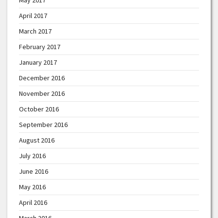
April 2017
March 2017
February 2017
January 2017
December 2016
November 2016
October 2016
September 2016
August 2016
July 2016
June 2016
May 2016
April 2016
March 2016