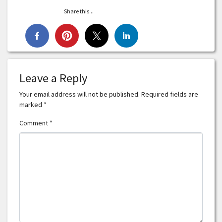
Share this...
Leave a Reply
Your email address will not be published.
Required fields are
marked
*
Comment
*