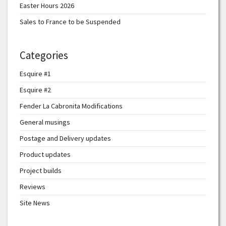
Easter Hours 2026
Sales to France to be Suspended
Categories
Esquire #1
Esquire #2
Fender La Cabronita Modifications
General musings
Postage and Delivery updates
Product updates
Project builds
Reviews
Site News