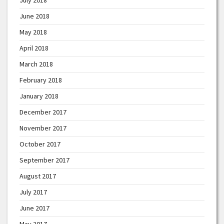
June 2018
May 2018
April 2018
March 2018
February 2018
January 2018
December 2017
November 2017
October 2017
September 2017
August 2017
July 2017
June 2017
May 2017