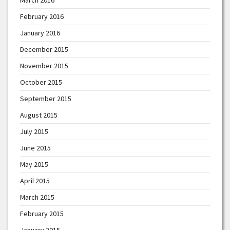
February 2016
January 2016
December 2015
November 2015
October 2015
September 2015
August 2015
July 2015
June 2015
May 2015
April 2015
March 2015
February 2015
January 2015