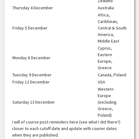
Zealand
Thursday 4 December
Australia
Africa,
Caribbean,
Friday 5 December
Central & South
America,
Middle East
Cyprus,
Eastern
Monday 8 December
Europe,
Greece
Tuesday 9 December
Canada, Poland
Friday 12 December
USA
Western
Europe
Saturday 13 December
(excluding
Greece,
Poland)
I will of course post reminders here (see what I did there?)
closer to each cutoff date and update with courier dates
when they are published.