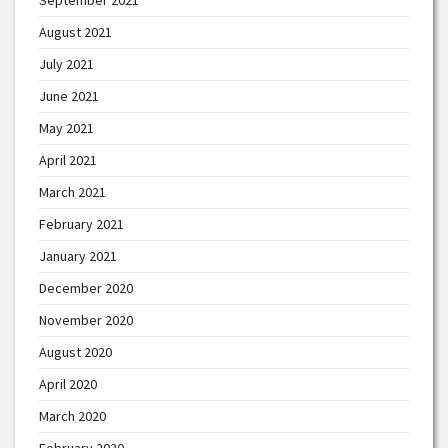
August 2021
July 2021
June 2021
May 2021
April 2021
March 2021
February 2021
January 2021
December 2020
November 2020
August 2020
April 2020
March 2020
February 2020