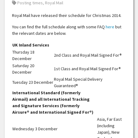
Tags:
Posting times
,
Royal Mail
Royal Mail have released their schedule for Christmas 2014.
You can find the full schedule along with some FAQ
here
but
the relevant dates are below.
UK Inland Services
Thursday 18
2nd Class and Royal Mail Signed For®
December
Saturday 20
1st Class and Royal Mail Signed For®
December
Royal Mail Special Delivery
Tuesday 23 December
Guaranteed®
International Standard (formerly
Airmail) and all International Tracking
and Signature Services (formerly
Airsure® and International Signed For®)
Asia, Far East
(including
Wednesday 3 December
Japan), New