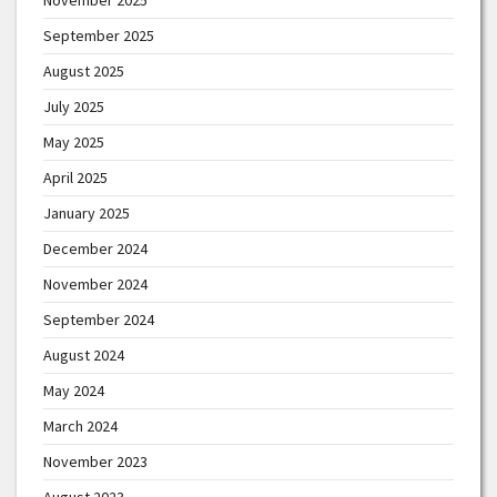
September 2025
August 2025
July 2025
May 2025
April 2025
January 2025
December 2024
November 2024
September 2024
August 2024
May 2024
March 2024
November 2023
August 2023