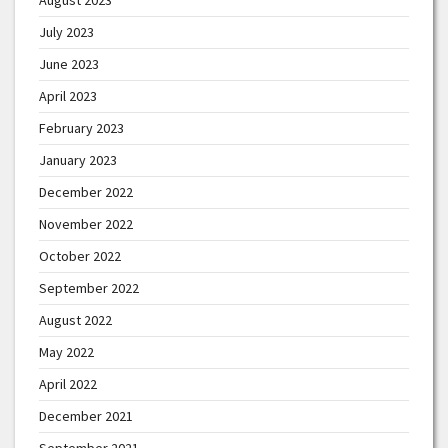
July 2023
June 2023
April 2023
February 2023
January 2023
December 2022
November 2022
October 2022
September 2022
August 2022
May 2022
April 2022
December 2021
September 2021