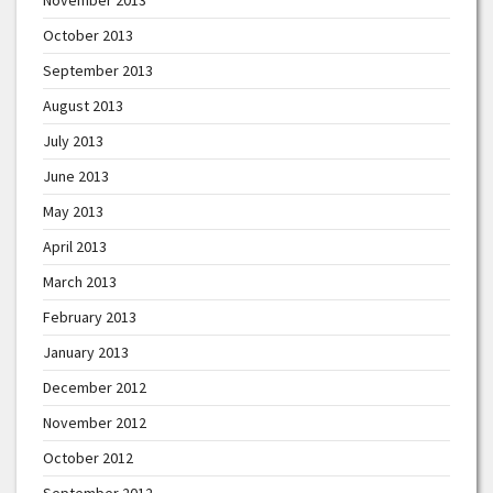
October 2013
September 2013
August 2013
July 2013
June 2013
May 2013
April 2013
March 2013
February 2013
January 2013
December 2012
November 2012
October 2012
September 2012