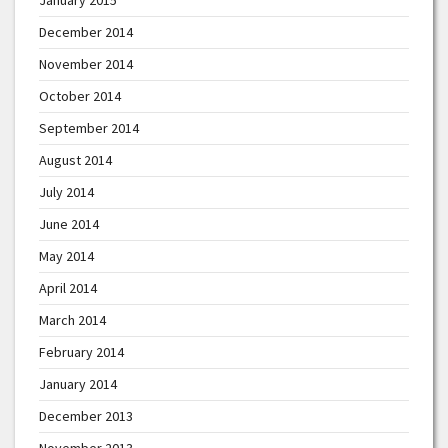
December 2014
November 2014
October 2014
September 2014
August 2014
July 2014
June 2014
May 2014
April 2014
March 2014
February 2014
January 2014
December 2013
November 2013