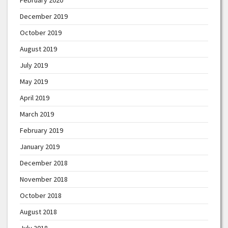
December 2019
October 2019
August 2019
July 2019
May 2019
April 2019
March 2019
February 2019
January 2019
December 2018
November 2018
October 2018
August 2018
July 2018