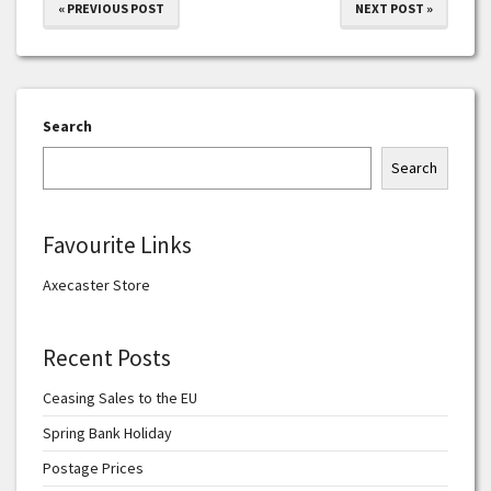
« PREVIOUS POST
NEXT POST »
Search
Search
Favourite Links
Axecaster Store
Recent Posts
Ceasing Sales to the EU
Spring Bank Holiday
Postage Prices