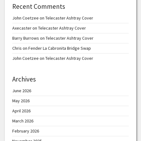
Recent Comments
John Coetzee
on
Telecaster Ashtray Cover
Axecaster
on
Telecaster Ashtray Cover
Barry Burrows
on
Telecaster Ashtray Cover
Chris
on
Fender La Cabronita Bridge Swap
John Coetzee
on
Telecaster Ashtray Cover
Archives
June 2026
May 2026
April 2026
March 2026
February 2026
November 2025