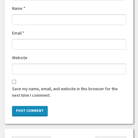
Name
*
Email
*
Website
Save my name, email, and website in this browser for the
next time I comment.