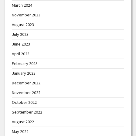
March 2024
November 2023
August 2023
July 2023
June 2023
April 2023
February 2023
January 2023
December 2022
November 2022
October 2022
September 2022
August 2022
May 2022