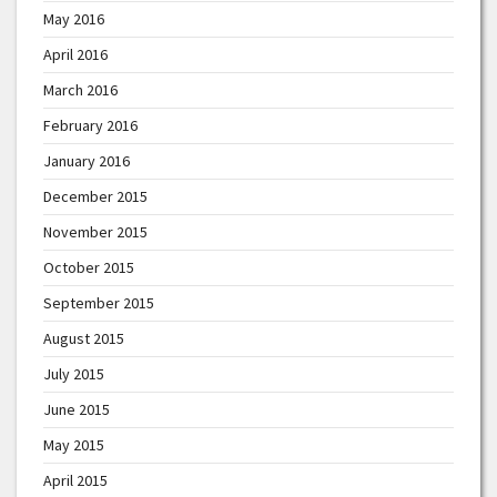
May 2016
April 2016
March 2016
February 2016
January 2016
December 2015
November 2015
October 2015
September 2015
August 2015
July 2015
June 2015
May 2015
April 2015