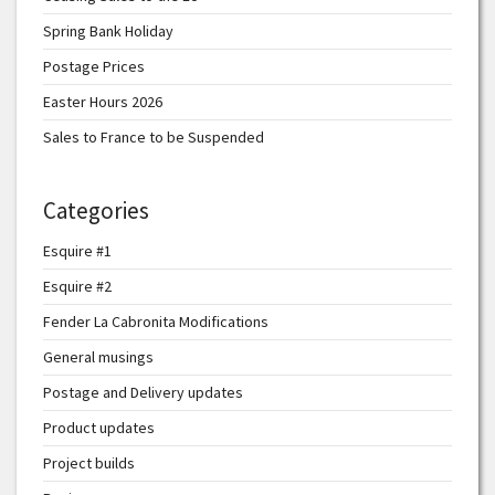
Spring Bank Holiday
Postage Prices
Easter Hours 2026
Sales to France to be Suspended
Categories
Esquire #1
Esquire #2
Fender La Cabronita Modifications
General musings
Postage and Delivery updates
Product updates
Project builds