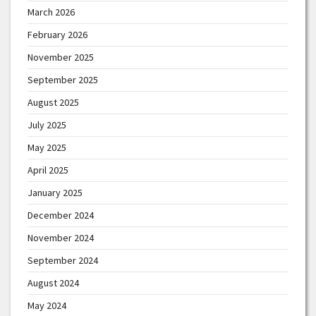
March 2026
February 2026
November 2025
September 2025
August 2025
July 2025
May 2025
April 2025
January 2025
December 2024
November 2024
September 2024
August 2024
May 2024