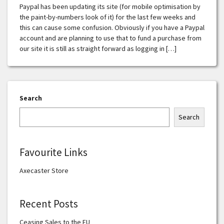
Paypal has been updating its site (for mobile optimisation by
the paint-by-numbers look of it) for the last few weeks and
this can cause some confusion. Obviously if you have a Paypal
account and are planning to use that to fund a purchase from
our site it is still as straight forward as logging in […]
Search
Search
Favourite Links
Axecaster Store
Recent Posts
Ceasing Sales to the EU