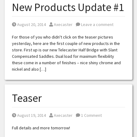
New Products Update #1
Posted on
Posted by
August 20, 2014
Axecaster
Leave a comment
For those of you who didn't click on the teaser pictures
yesterday, here are the first couple of new products in the
store. First up is our new Telecaster Half Bridge with Slant
Compensated Saddles. Dual load for maximum flexibility
these come in a number of finishes – nice shiny chrome and
nickel and also […]
Teaser
Posted on
Posted by
August 19, 2014
Axecaster
1 Comment
Full details and more tomorrow!