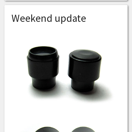
Weekend update