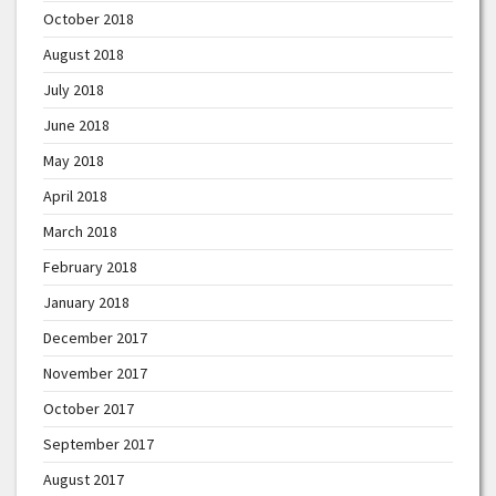
October 2018
August 2018
July 2018
June 2018
May 2018
April 2018
March 2018
February 2018
January 2018
December 2017
November 2017
October 2017
September 2017
August 2017