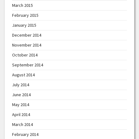
March 2015
February 2015
January 2015
December 2014
November 2014
October 2014
September 2014
August 2014
July 2014
June 2014
May 2014
April 2014
March 2014
February 2014