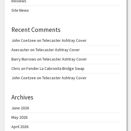
Reviews
Site News
Recent Comments
John Coetzee
on
Telecaster Ashtray Cover
Axecaster
on
Telecaster Ashtray Cover
Barry Burrows
on
Telecaster Ashtray Cover
Chris
on
Fender La Cabronita Bridge Swap
John Coetzee
on
Telecaster Ashtray Cover
Archives
June 2026
May 2026
April 2026