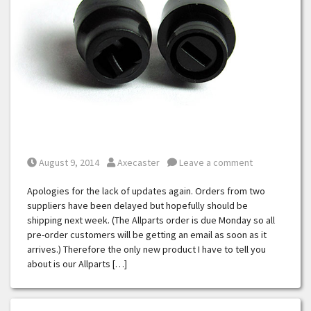
Posted on
Posted by
August 9, 2014
Axecaster
Leave a comment
Apologies for the lack of updates again. Orders from two
suppliers have been delayed but hopefully should be
shipping next week. (The Allparts order is due Monday so all
pre-order customers will be getting an email as soon as it
arrives.) Therefore the only new product I have to tell you
about is our Allparts […]