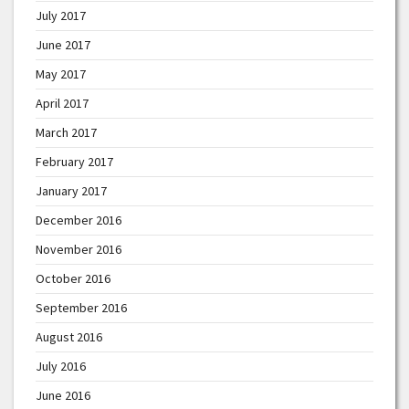
July 2017
June 2017
May 2017
April 2017
March 2017
February 2017
January 2017
December 2016
November 2016
October 2016
September 2016
August 2016
July 2016
June 2016