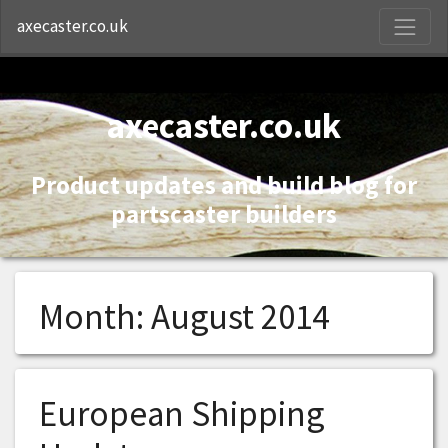
S
axecaster.co.uk
axecaster.co.uk
Product updates and build blog for
partscaster builders
Month:
August 2014
European Shipping