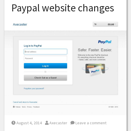
Paypal website changes
Posted on
Posted by
August 4, 2014
Axecaster
Leave a comment