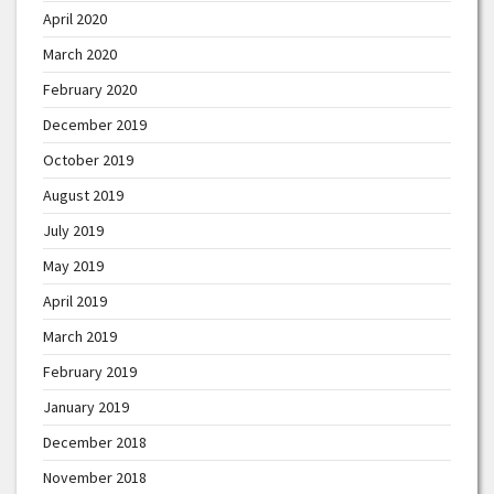
April 2020
March 2020
February 2020
December 2019
October 2019
August 2019
July 2019
May 2019
April 2019
March 2019
February 2019
January 2019
December 2018
November 2018