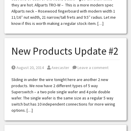
they are hot. Allparts TRO-W – This is a more modern spec
Allparts neck – Rosewood fingerboard with modern width 1
11/16″ nut width, 21 narrow/tall frets and 9.5″ radius. Let me
know if this is worth making a regular stock item. […]
New Products Update #2
Posted on
Posted by
August 20, 2014
Axecaster
Leave a comment
Sliding in under the wire tonight here are another 2 new
products. We now have 2 different types of 5 way
Superswitch – a two pole single wafer and 4 pole double
wafer. The single wafer is the same size as a regular 5 way
switch but has 10 independent connections for more wiring
options. […]