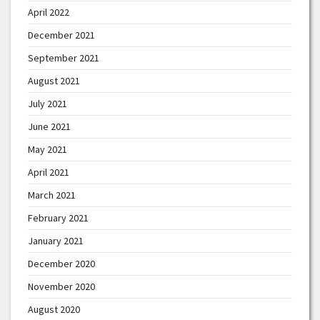
April 2022
December 2021
September 2021
August 2021
July 2021
June 2021
May 2021
April 2021
March 2021
February 2021
January 2021
December 2020
November 2020
August 2020