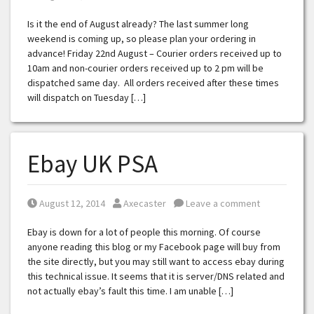
Is it the end of August already? The last summer long
weekend is coming up, so please plan your ordering in
advance! Friday 22nd August – Courier orders received up to
10am and non-courier orders received up to 2 pm will be
dispatched same day. All orders received after these times
will dispatch on Tuesday […]
Ebay UK PSA
Posted on
Posted by
August 12, 2014
Axecaster
Leave a comment
Ebay is down for a lot of people this morning. Of course
anyone reading this blog or my Facebook page will buy from
the site directly, but you may still want to access ebay during
this technical issue. It seems that it is server/DNS related and
not actually ebay’s fault this time. I am unable […]