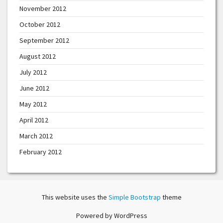
November 2012
October 2012
September 2012
August 2012
July 2012
June 2012
May 2012
April 2012
March 2012
February 2012
This website uses the
Simple Bootstrap
theme
Powered by WordPress