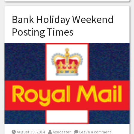
Bank Holiday Weekend
Posting Times
Posted on
Posted by
August 19, 2014
Axecaster
Leave a comment