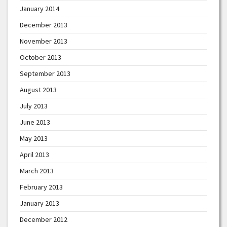
January 2014
December 2013
November 2013
October 2013
September 2013
August 2013
July 2013
June 2013
May 2013
April 2013
March 2013
February 2013
January 2013
December 2012