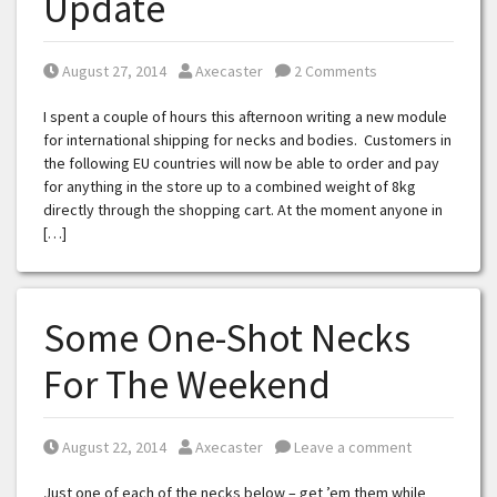
Update
Posted on
Posted by
August 27, 2014
Axecaster
2 Comments
I spent a couple of hours this afternoon writing a new module
for international shipping for necks and bodies. Customers in
the following EU countries will now be able to order and pay
for anything in the store up to a combined weight of 8kg
directly through the shopping cart. At the moment anyone in
[…]
Some One-Shot Necks
For The Weekend
Posted on
Posted by
August 22, 2014
Axecaster
Leave a comment
Just one of each of the necks below – get ’em them while