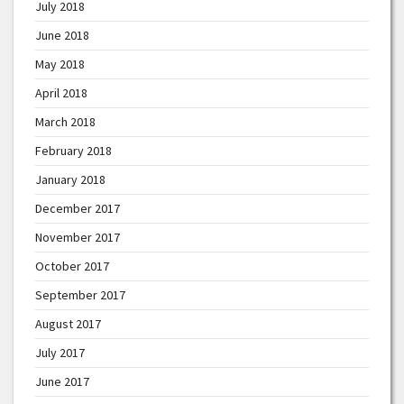
July 2018
June 2018
May 2018
April 2018
March 2018
February 2018
January 2018
December 2017
November 2017
October 2017
September 2017
August 2017
July 2017
June 2017