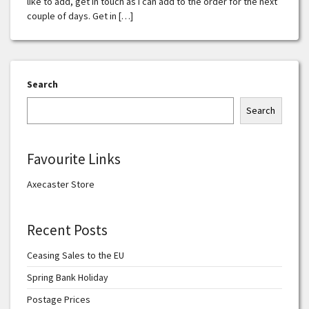
like to add, get in touch as I can add to the order for the next
couple of days. Get in […]
Search
Search
Favourite Links
Axecaster Store
Recent Posts
Ceasing Sales to the EU
Spring Bank Holiday
Postage Prices