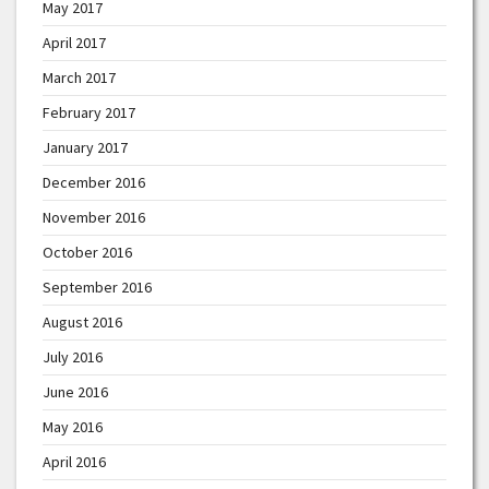
May 2017
April 2017
March 2017
February 2017
January 2017
December 2016
November 2016
October 2016
September 2016
August 2016
July 2016
June 2016
May 2016
April 2016