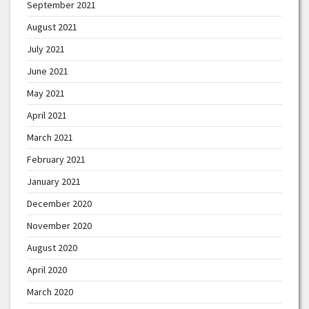
September 2021
August 2021
July 2021
June 2021
May 2021
April 2021
March 2021
February 2021
January 2021
December 2020
November 2020
August 2020
April 2020
March 2020