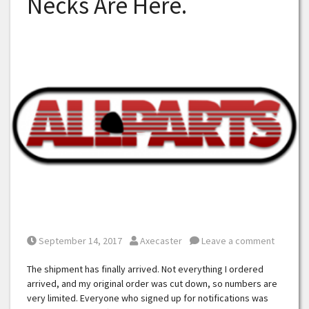
Necks Are Here.
Posted on
Posted by
September 14, 2017
Axecaster
Leave a comment
The shipment has finally arrived. Not everything I ordered
arrived, and my original order was cut down, so numbers are
very limited. Everyone who signed up for notifications was