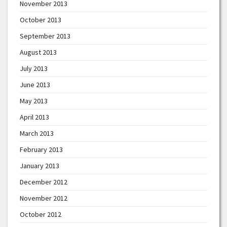
November 2013
October 2013
September 2013
August 2013
July 2013
June 2013
May 2013
April 2013
March 2013
February 2013
January 2013
December 2012
November 2012
October 2012