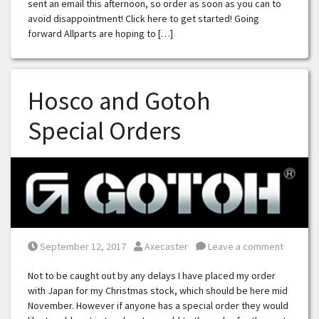
sent an email this afternoon, so order as soon as you can to
avoid disappointment! Click here to get started! Going
forward Allparts are hoping to […]
Hosco and Gotoh
Special Orders
Posted on
Posted by
September 12, 2017
Axecaster
Leave a comment
Not to be caught out by any delays I have placed my order
with Japan for my Christmas stock, which should be here mid
November. However if anyone has a special order they would