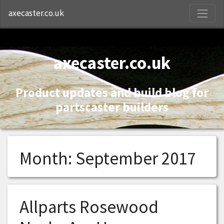
S
axecaster.co.uk
axecaster.co.uk
Product updates and build blog for
partscaster builders
Month:
September 2017
Allparts Rosewood