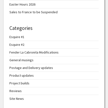
Easter Hours 2026
Sales to France to be Suspended
Categories
Esquire #1
Esquire #2
Fender La Cabronita Modifications
General musings
Postage and Delivery updates
Product updates
Project builds
Reviews
Site News