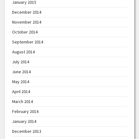
January 2015
December 2014
November 2014
October 2014
September 2014
August 2014
July 2014
June 2014
May 2014
April 2014
March 2014
February 2014
January 2014
December 2013