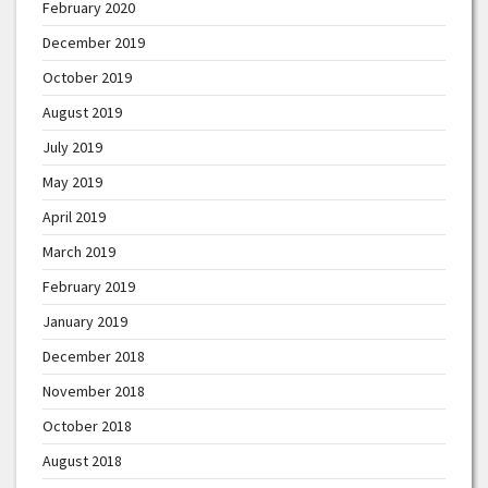
February 2020
December 2019
October 2019
August 2019
July 2019
May 2019
April 2019
March 2019
February 2019
January 2019
December 2018
November 2018
October 2018
August 2018