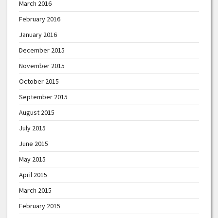
March 2016
February 2016
January 2016
December 2015
November 2015
October 2015
September 2015
August 2015
July 2015
June 2015
May 2015
April 2015
March 2015
February 2015