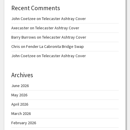
Recent Comments
John Coetzee
on
Telecaster Ashtray Cover
Axecaster
on
Telecaster Ashtray Cover
Barry Burrows
on
Telecaster Ashtray Cover
Chris
on
Fender La Cabronita Bridge Swap
John Coetzee
on
Telecaster Ashtray Cover
Archives
June 2026
May 2026
April 2026
March 2026
February 2026