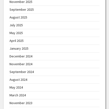
November 2025
September 2025
August 2025
July 2025
May 2025
April 2025
January 2025
December 2024
November 2024
September 2024
August 2024
May 2024
March 2024
November 2023