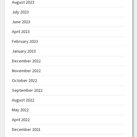
August 2023
July 2023
June 2023
April 2023
February 2023
January 2023
December 2022
November 2022
October 2022
September 2022
August 2022
May 2022
April 2022
December 2021