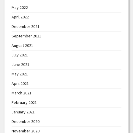
May 2022
April 2022
December 2021
September 2021
August 2021
July 2021
June 2021
May 2021
April 2021
March 2021
February 2021
January 2021
December 2020
November 2020