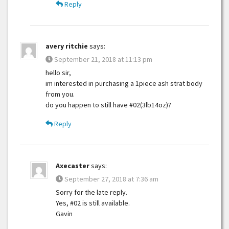
Reply
avery ritchie
says:
September 21, 2018 at 11:13 pm
hello sir,
im interested in purchasing a 1piece ash strat body
from you.
do you happen to still have #02(3lb14oz)?
Reply
Axecaster
says:
September 27, 2018 at 7:36 am
Sorry for the late reply.
Yes, #02 is still available.
Gavin