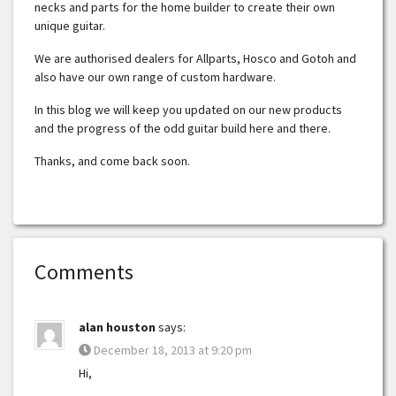
necks and parts for the home builder to create their own
unique guitar.
We are authorised dealers for Allparts, Hosco and Gotoh and
also have our own range of custom hardware.
In this blog we will keep you updated on our new products
and the progress of the odd guitar build here and there.
Thanks, and come back soon.
Comments
alan houston
says:
December 18, 2013 at 9:20 pm
Hi,