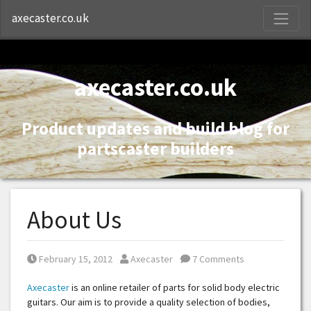
S
axecaster.co.uk
axecaster.co.uk
Product updates and build blog for
partscaster builders
About Us
Posted on
Posted by
February 15, 2012
Axecaster
7 Comments
Axecaster
is an online retailer of parts for solid body electric
guitars. Our aim is to provide a quality selection of bodies,