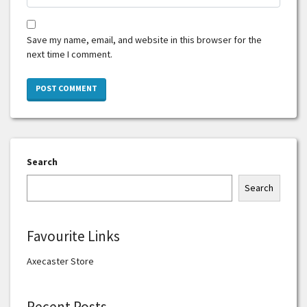
Save my name, email, and website in this browser for the
next time I comment.
Search
Search
Favourite Links
Axecaster Store
Recent Posts