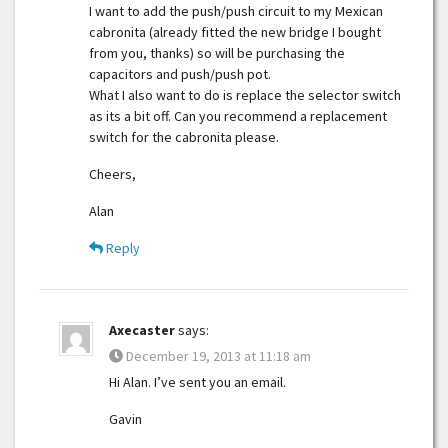
I want to add the push/push circuit to my Mexican
cabronita (already fitted the new bridge I bought
from you, thanks) so will be purchasing the
capacitors and push/push pot.
What I also want to do is replace the selector switch
as its a bit off. Can you recommend a replacement
switch for the cabronita please.
Cheers,
Alan
Reply
Axecaster
says:
December 19, 2013 at 11:18 am
Hi Alan. I’ve sent you an email.
Gavin