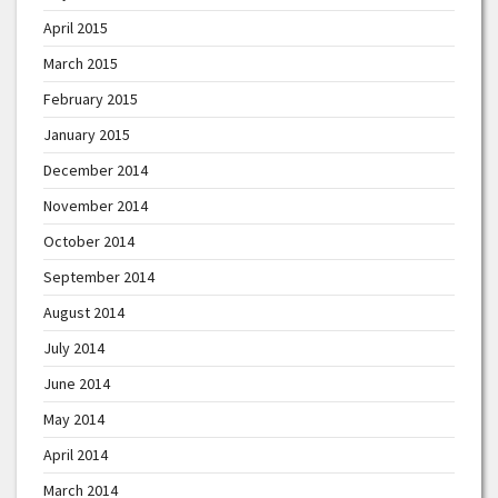
April 2015
March 2015
February 2015
January 2015
December 2014
November 2014
October 2014
September 2014
August 2014
July 2014
June 2014
May 2014
April 2014
March 2014