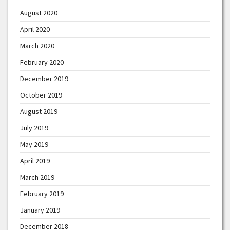
August 2020
April 2020
March 2020
February 2020
December 2019
October 2019
August 2019
July 2019
May 2019
April 2019
March 2019
February 2019
January 2019
December 2018