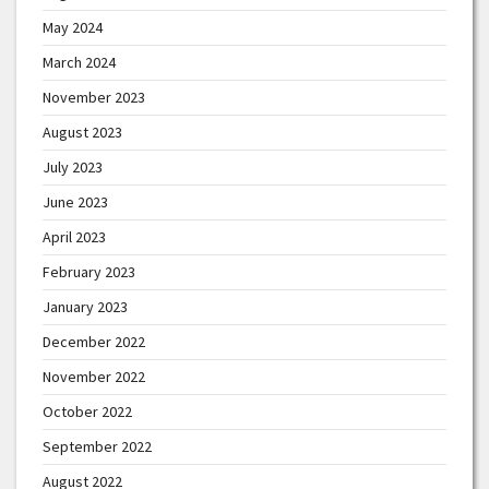
May 2024
March 2024
November 2023
August 2023
July 2023
June 2023
April 2023
February 2023
January 2023
December 2022
November 2022
October 2022
September 2022
August 2022