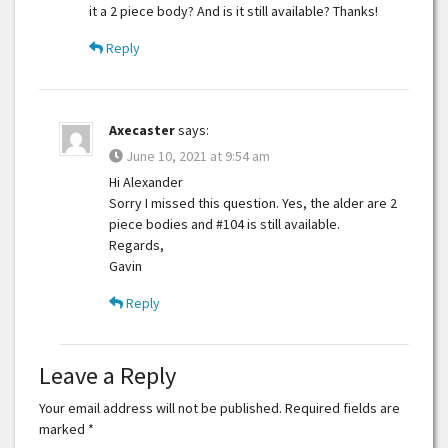
it a 2 piece body? And is it still available? Thanks!
Reply
Axecaster
says:
June 10, 2021 at 9:54 am
Hi Alexander
Sorry I missed this question. Yes, the alder are 2
piece bodies and #104 is still available.
Regards,
Gavin
Reply
Leave a Reply
Your email address will not be published.
Required fields are
marked
*