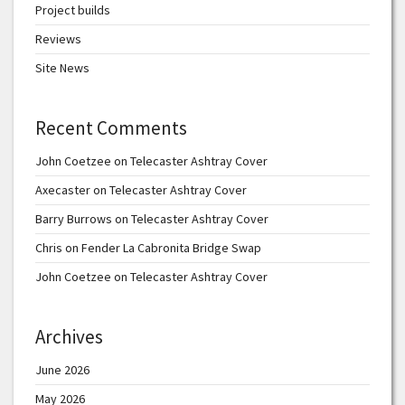
Project builds
Reviews
Site News
Recent Comments
John Coetzee
on
Telecaster Ashtray Cover
Axecaster
on
Telecaster Ashtray Cover
Barry Burrows
on
Telecaster Ashtray Cover
Chris
on
Fender La Cabronita Bridge Swap
John Coetzee
on
Telecaster Ashtray Cover
Archives
June 2026
May 2026