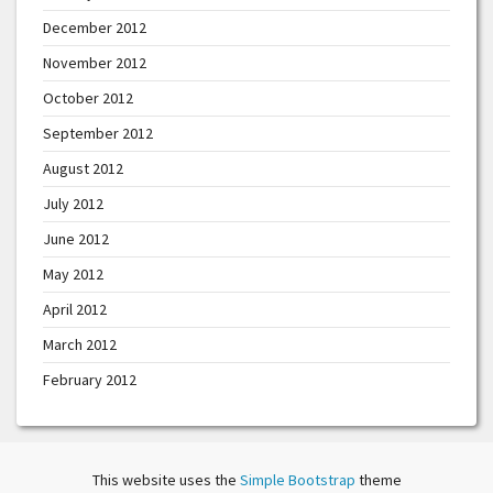
December 2012
November 2012
October 2012
September 2012
August 2012
July 2012
June 2012
May 2012
April 2012
March 2012
February 2012
This website uses the
Simple Bootstrap
theme