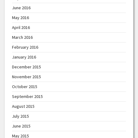
June 2016
May 2016
April 2016
March 2016
February 2016
January 2016
December 2015
November 2015
October 2015
September 2015
August 2015
July 2015
June 2015
May 2015