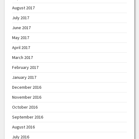
August 2017
July 2017
June 2017
May 2017
April 2017
March 2017
February 2017
January 2017
December 2016
November 2016
October 2016
September 2016
August 2016
July 2016