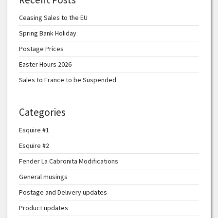
Ceasing Sales to the EU
Spring Bank Holiday
Postage Prices
Easter Hours 2026
Sales to France to be Suspended
Categories
Esquire #1
Esquire #2
Fender La Cabronita Modifications
General musings
Postage and Delivery updates
Product updates