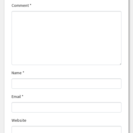
Comment
*
Name
*
Email
*
Website