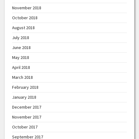
November 2018
October 2018
August 2018
July 2018
June 2018
May 2018
April 2018
March 2018
February 2018
January 2018
December 2017
November 2017
October 2017
September 2017