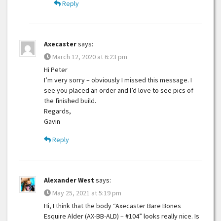
Reply
Axecaster
says:
March 12, 2020 at 6:23 pm
Hi Peter
I’m very sorry – obviously I missed this message. I
see you placed an order and I’d love to see pics of
the finished build.
Regards,
Gavin
Reply
Alexander West
says:
May 25, 2021 at 5:19 pm
Hi, I think that the body “Axecaster Bare Bones
Esquire Alder (AX-BB-ALD) – #104” looks really nice. Is