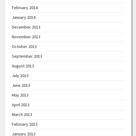
February 2014
January 2014
December 2013
November 2013
October 2013
September 2013
August 2013
July 2013
June 2013
May 2013
April 2013
March 2013
February 2013
January 2013