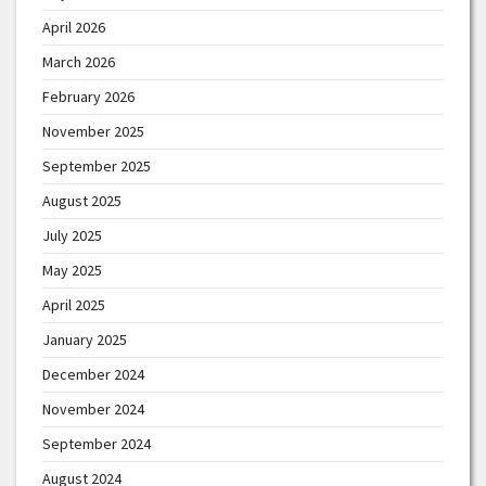
April 2026
March 2026
February 2026
November 2025
September 2025
August 2025
July 2025
May 2025
April 2025
January 2025
December 2024
November 2024
September 2024
August 2024