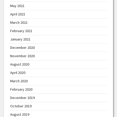
May 2021
April 2021
March 2021
February 2021
January 2021
December 2020
November 2020
August 2020
April 2020
March 2020
February 2020
December 2019
October 2019
August 2019