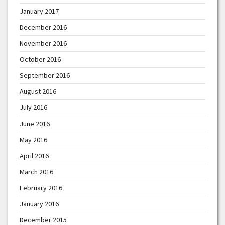
January 2017
December 2016
November 2016
October 2016
September 2016
August 2016
July 2016
June 2016
May 2016
April 2016
March 2016
February 2016
January 2016
December 2015