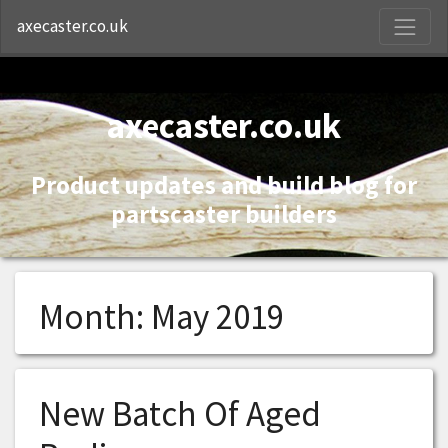
S
axecaster.co.uk
axecaster.co.uk
Product updates and build blog for
partscaster builders
Month:
May 2019
New Batch Of Aged