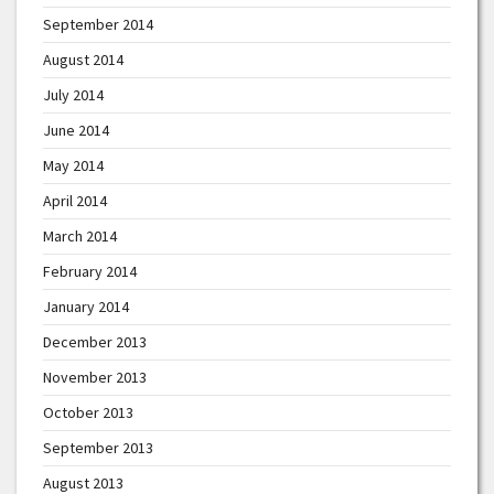
September 2014
August 2014
July 2014
June 2014
May 2014
April 2014
March 2014
February 2014
January 2014
December 2013
November 2013
October 2013
September 2013
August 2013