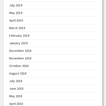
July 2019
May 2019
April 2019
March 2019
February 2019
January 2019
December 2018
November 2018
October 2018
August 2018
July 2018
June 2018
May 2018
April 2018