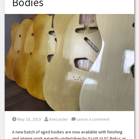
Bodies
Posted on
Posted by
May 18, 2019
Axecaster
Leave a comment
A new batch of aged bodies are now available with finishing
and ageing work expertly undertaken by Scott at SC Relics as