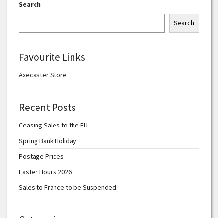
Search
Search
Favourite Links
Axecaster Store
Recent Posts
Ceasing Sales to the EU
Spring Bank Holiday
Postage Prices
Easter Hours 2026
Sales to France to be Suspended