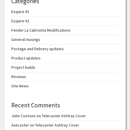
Categories
Esquire #1
Esquire #2
Fender La Cabronita Modifications
General musings
Postage and Delivery updates
Product updates
Project builds
Reviews
Site News
Recent Comments
John Coetzee
on
Telecaster Ashtray Cover
Axecaster
on
Telecaster Ashtray Cover