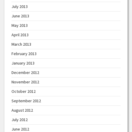
July 2013
June 2013
May 2013
April 2013
March 2013
February 2013
January 2013
December 2012
November 2012
October 2012
September 2012
August 2012
July 2012
June 2012