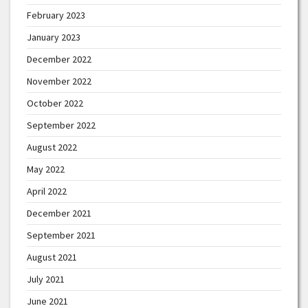
February 2023
January 2023
December 2022
November 2022
October 2022
September 2022
August 2022
May 2022
April 2022
December 2021
September 2021
August 2021
July 2021
June 2021