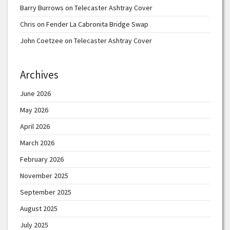
Barry Burrows
on
Telecaster Ashtray Cover
Chris
on
Fender La Cabronita Bridge Swap
John Coetzee
on
Telecaster Ashtray Cover
Archives
June 2026
May 2026
April 2026
March 2026
February 2026
November 2025
September 2025
August 2025
July 2025