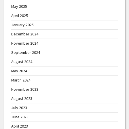
May 2025
April 2025
January 2025
December 2024
November 2024
September 2024
August 2024
May 2024
March 2024
November 2023
August 2023
July 2023
June 2023
April 2023