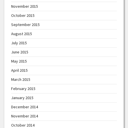
November 2015
October 2015
September 2015
August 2015
July 2015
June 2015
May 2015
April 2015
March 2015
February 2015
January 2015
December 2014
November 2014
October 2014