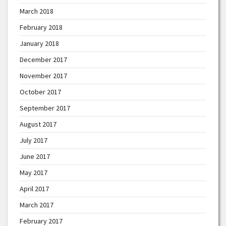
March 2018
February 2018
January 2018
December 2017
November 2017
October 2017
September 2017
August 2017
July 2017
June 2017
May 2017
April 2017
March 2017
February 2017