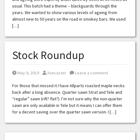
usual. This batch had a theme – blackguards through the
years. We wanted to show various levels of ageing from
almost new to 50 years on the road in smokey bars. We used
[…]
Stock Roundup
Posted on
Posted by
May 9, 2019
Axecaster
Leave a comment
For those that missed it I have Allparts roasted maple necks
back after a long absence. Quarter sawn Strat and Tele and
“regular” sawn (rift? flat?). I’m not sure why the non-quarter
sawn are only available in Tele but it means I can offer them
for a decent saving over the quarter sawn version. I […]