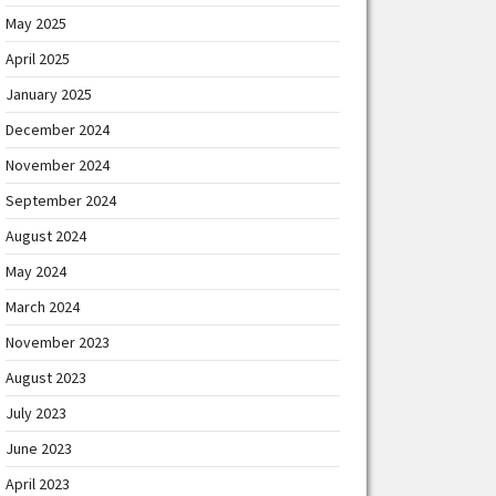
May 2025
April 2025
January 2025
December 2024
November 2024
September 2024
August 2024
May 2024
March 2024
November 2023
August 2023
July 2023
June 2023
April 2023