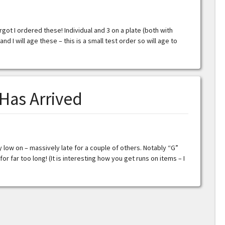
got I ordered these! Individual and 3 on a plate (both with
and I will age these – this is a small test order so will age to
Has Arrived
y low on – massively late for a couple of others. Notably “G”
 far too long! (It is interesting how you get runs on items – I