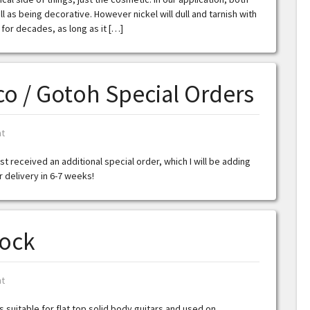
 as being decorative. However nickel will dull and tarnish with
 for decades, as long as it […]
o / Gotoh Special Orders
t
t received an additional special order, which I will be adding
or delivery in 6-7 weeks!
tock
t
s suitable for flat top solid body guitars and used on