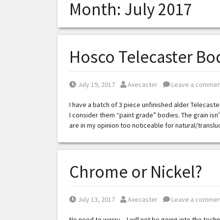
Month:
July 2017
Hosco Telecaster Bod
Posted on
Posted by
July 19, 2017
Axecaster
Leave a commen
I have a batch of 3 piece unfinished alder Telecast
I consider them “paint grade” bodies. The grain is
are in my opinion too noticeable for natural/transl
Chrome or Nickel?
Posted on
Posted by
July 13, 2017
Axecaster
Leave a commen
No need to worry – I will not be going into the techn