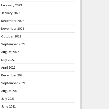
February 2023
January 2023
December 2022
November 2022
October 2022
September 2022
August 2022
May 2022
April 2022
December 2021
September 2021
August 2021
July 2021
June 2021