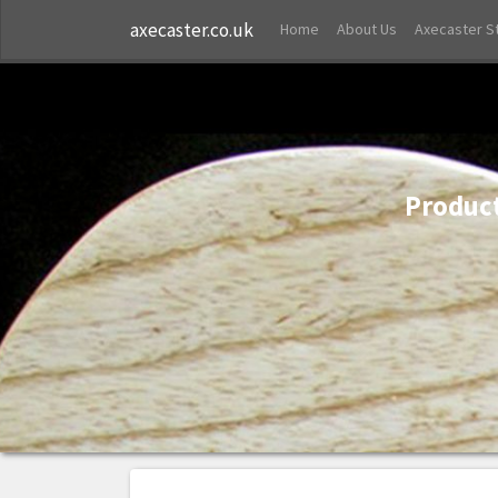
axecaster.co.uk
Home
About Us
Axecaster S
Product