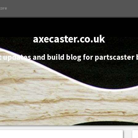
tore
axecaster.co.uk
 updates and build blog for partscaster 