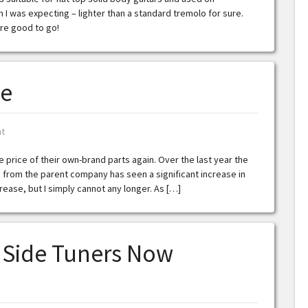
 I was expecting – lighter than a standard tremolo for sure.
’re good to go!
se
t
e price of their own-brand parts again. Over the last year the
from the parent company has seen a significant increase in
ease, but I simply cannot any longer. As […]
a Side Tuners Now