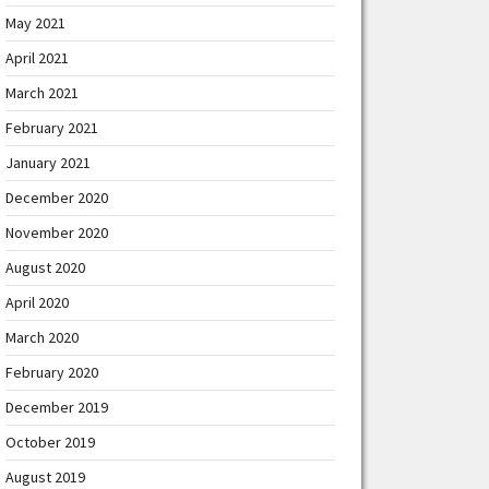
May 2021
April 2021
March 2021
February 2021
January 2021
December 2020
November 2020
August 2020
April 2020
March 2020
February 2020
December 2019
October 2019
August 2019