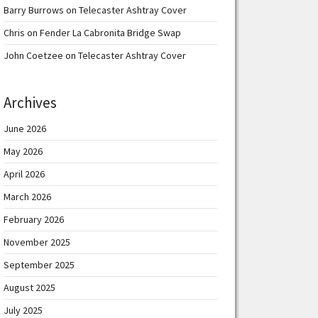
Barry Burrows
on
Telecaster Ashtray Cover
Chris
on
Fender La Cabronita Bridge Swap
John Coetzee
on
Telecaster Ashtray Cover
Archives
June 2026
May 2026
April 2026
March 2026
February 2026
November 2025
September 2025
August 2025
July 2025