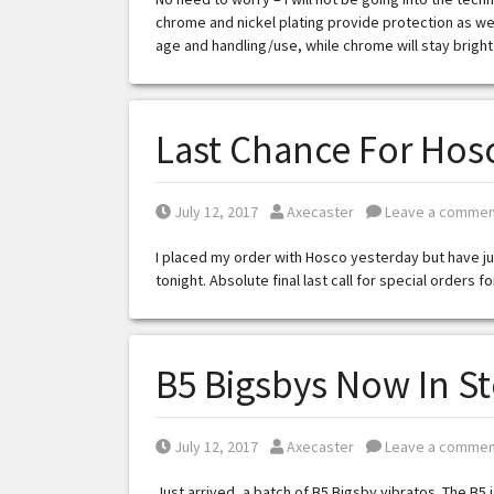
chrome and nickel plating provide protection as well
age and handling/use, while chrome will stay bright
Last Chance For Hosc
Posted on
Posted by
July 12, 2017
Axecaster
Leave a commen
I placed my order with Hosco yesterday but have jus
tonight. Absolute final last call for special orders f
B5 Bigsbys Now In S
Posted on
Posted by
July 12, 2017
Axecaster
Leave a commen
Just arrived, a batch of B5 Bigsby vibratos. The B5 i