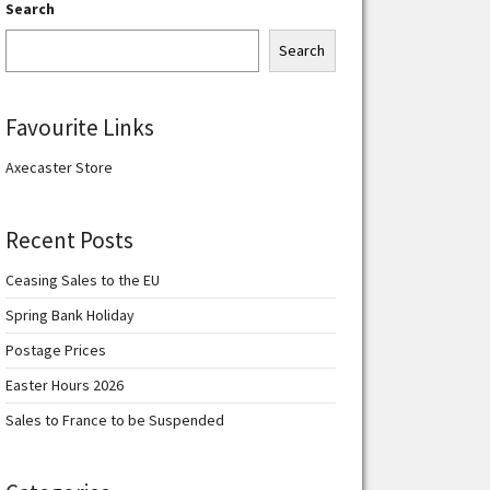
Search
Search
Favourite Links
Axecaster Store
Recent Posts
Ceasing Sales to the EU
Spring Bank Holiday
Postage Prices
Easter Hours 2026
Sales to France to be Suspended