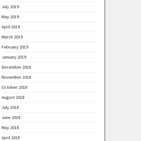
July 2019
May 2019
April 2019
March 2019
February 2019
January 2019
December 2018
November 2018
October 2018
August 2018
July 2018
June 2018
May 2018
April 2018