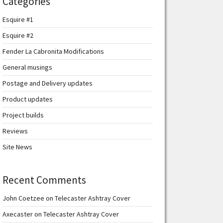
Categories
Esquire #1
Esquire #2
Fender La Cabronita Modifications
General musings
Postage and Delivery updates
Product updates
Project builds
Reviews
Site News
Recent Comments
John Coetzee
on
Telecaster Ashtray Cover
Axecaster
on
Telecaster Ashtray Cover