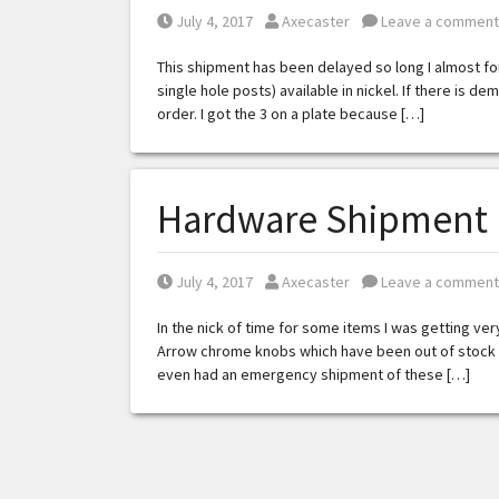
Posted on
Posted by
July 4, 2017
Axecaster
Leave a comment
This shipment has been delayed so long I almost for
single hole posts) available in nickel. If there is dem
order. I got the 3 on a plate because […]
Hardware Shipment 
Posted on
Posted by
July 4, 2017
Axecaster
Leave a comment
In the nick of time for some items I was getting ver
Arrow chrome knobs which have been out of stock for
even had an emergency shipment of these […]