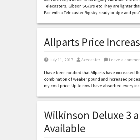
Telecasters, Gibson SG/Jrs etc They are lighter than
Pair with a Telecaster Bigsby-ready bridge and you
Allparts Price Increa
Posted on
Posted by
July 11, 2017
Axecaster
Leave a commen
I have been notified that Allparts have increased th
combination of weaker pound and increased prices 
my cost price. Up to now I have absorbed every incr
Wilkinson Deluxe 3 
Available