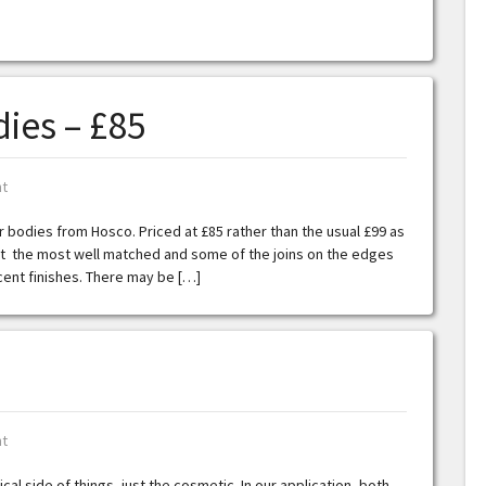
ies – £85
t
er bodies from Hosco. Priced at £85 rather than the usual £99 as
n’t the most well matched and some of the joins on the edges
ucent finishes. There may be […]
t
ical side of things, just the cosmetic. In our application, both