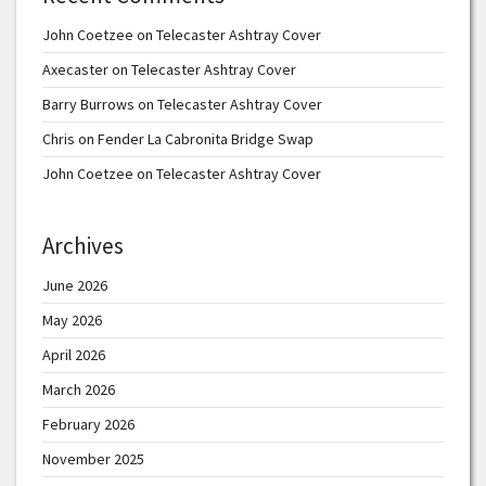
John Coetzee
on
Telecaster Ashtray Cover
Axecaster
on
Telecaster Ashtray Cover
Barry Burrows
on
Telecaster Ashtray Cover
Chris
on
Fender La Cabronita Bridge Swap
John Coetzee
on
Telecaster Ashtray Cover
Archives
June 2026
May 2026
April 2026
March 2026
February 2026
November 2025