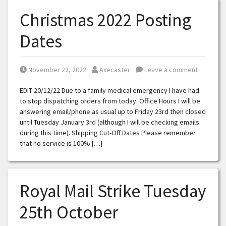
Christmas 2022 Posting
Dates
Posted on
Posted by
November 22, 2022
Axecaster
Leave a comment
EDIT 20/12/22 Due to a family medical emergency I have had
to stop dispatching orders from today. Office Hours I will be
answering email/phone as usual up to Friday 23rd then closed
until Tuesday January 3rd (although I will be checking emails
during this time). Shipping Cut-Off Dates Please remember
that no service is 100% […]
Royal Mail Strike Tuesday
25th October