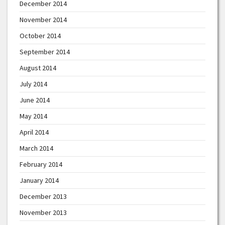
December 2014
November 2014
October 2014
September 2014
August 2014
July 2014
June 2014
May 2014
April 2014
March 2014
February 2014
January 2014
December 2013
November 2013