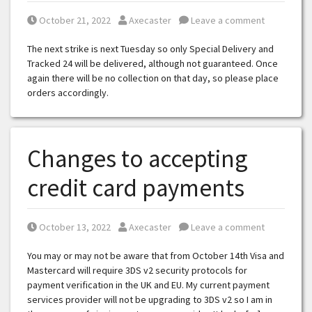
Posted on
Posted by
October 21, 2022
Axecaster
Leave a comment
The next strike is next Tuesday so only Special Delivery and
Tracked 24 will be delivered, although not guaranteed. Once
again there will be no collection on that day, so please place
orders accordingly.
Changes to accepting
credit card payments
Posted on
Posted by
October 13, 2022
Axecaster
Leave a comment
You may or may not be aware that from October 14th Visa and
Mastercard will require 3DS v2 security protocols for
payment verification in the UK and EU. My current payment
services provider will not be upgrading to 3DS v2 so I am in