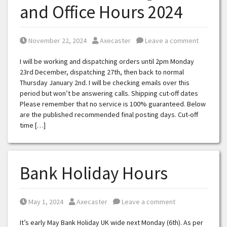
and Office Hours 2024
Posted on
Posted by
November 22, 2024
Axecaster
Leave a comment
I will be working and dispatching orders until 2pm Monday
23rd December, dispatching 27th, then back to normal
Thursday January 2nd. I will be checking emails over this
period but won’t be answering calls. Shipping cut-off dates
Please remember that no service is 100% guaranteed. Below
are the published recommended final posting days. Cut-off
time […]
Bank Holiday Hours
Posted on
Posted by
May 1, 2024
Axecaster
Leave a comment
It’s early May Bank Holiday UK wide next Monday (6th). As per