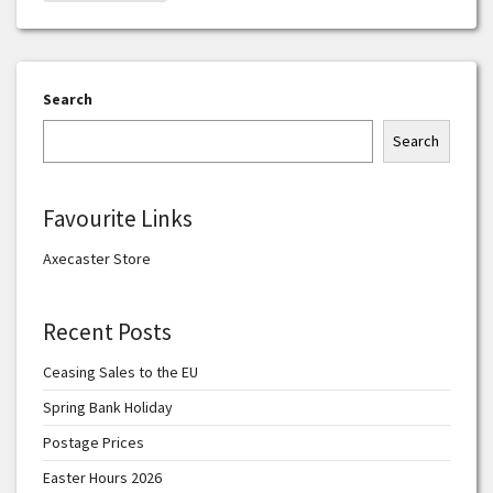
Search
Search
Favourite Links
Axecaster Store
Recent Posts
Ceasing Sales to the EU
Spring Bank Holiday
Postage Prices
Easter Hours 2026