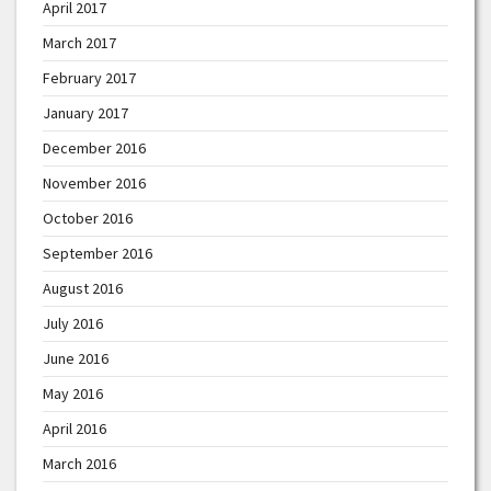
April 2017
March 2017
February 2017
January 2017
December 2016
November 2016
October 2016
September 2016
August 2016
July 2016
June 2016
May 2016
April 2016
March 2016