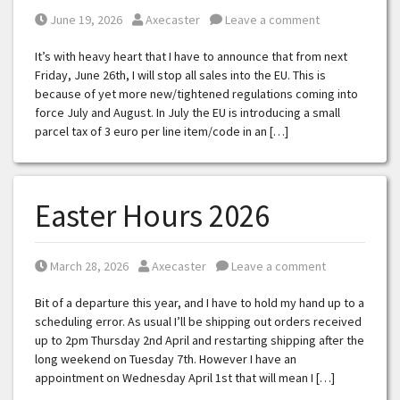
Posted on
Posted by
June 19, 2026
Axecaster
Leave a comment
It’s with heavy heart that I have to announce that from next
Friday, June 26th, I will stop all sales into the EU. This is
because of yet more new/tightened regulations coming into
force July and August. In July the EU is introducing a small
parcel tax of 3 euro per line item/code in an […]
Easter Hours 2026
Posted on
Posted by
March 28, 2026
Axecaster
Leave a comment
Bit of a departure this year, and I have to hold my hand up to a
scheduling error. As usual I’ll be shipping out orders received
up to 2pm Thursday 2nd April and restarting shipping after the
long weekend on Tuesday 7th. However I have an
appointment on Wednesday April 1st that will mean I […]