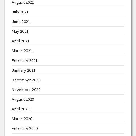
August 2021
July 2021
June 2021
May 2021
April 2021
March 2021
February 2021
January 2021
December 2020
November 2020
August 2020
April 2020
March 2020
February 2020