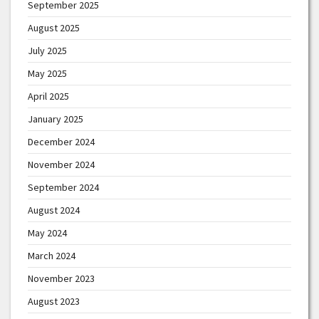
September 2025
August 2025
July 2025
May 2025
April 2025
January 2025
December 2024
November 2024
September 2024
August 2024
May 2024
March 2024
November 2023
August 2023