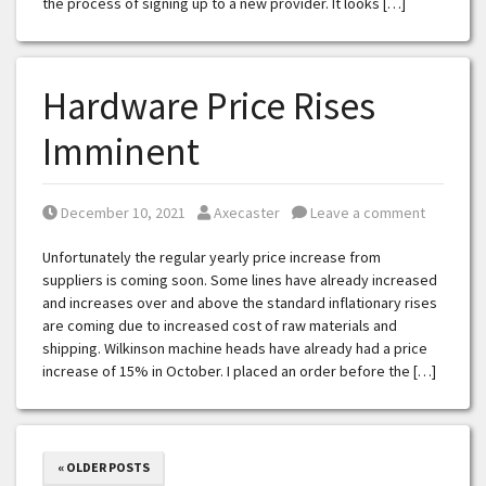
the process of signing up to a new provider. It looks […]
Hardware Price Rises
Imminent
Posted on
Posted by
December 10, 2021
Axecaster
Leave a comment
Unfortunately the regular yearly price increase from
suppliers is coming soon. Some lines have already increased
and increases over and above the standard inflationary rises
are coming due to increased cost of raw materials and
shipping. Wilkinson machine heads have already had a price
increase of 15% in October. I placed an order before the […]
« OLDER POSTS