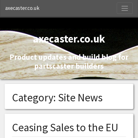
S
axecaster.co.uk
axecaster.co.uk
Product updates and build blog for
partscaster builders
Category:
Site News
Ceasing Sales to the EU