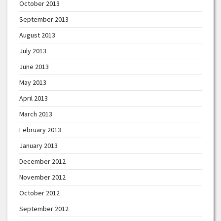
October 2013
September 2013
August 2013
July 2013
June 2013
May 2013
April 2013
March 2013
February 2013
January 2013
December 2012
November 2012
October 2012
September 2012