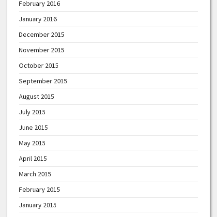
February 2016
January 2016
December 2015
November 2015
October 2015
September 2015
August 2015
July 2015
June 2015
May 2015
April 2015
March 2015
February 2015
January 2015