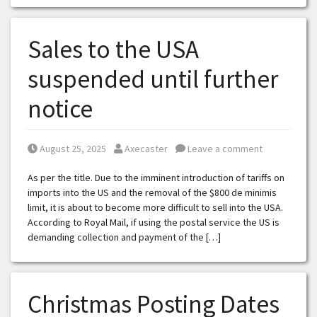
Sales to the USA
suspended until further
notice
Posted on
Posted by
August 25, 2025
Axecaster
Leave a comment
As per the title. Due to the imminent introduction of tariffs on
imports into the US and the removal of the $800 de minimis
limit, it is about to become more difficult to sell into the USA.
According to Royal Mail, if using the postal service the US is
demanding collection and payment of the […]
Christmas Posting Dates