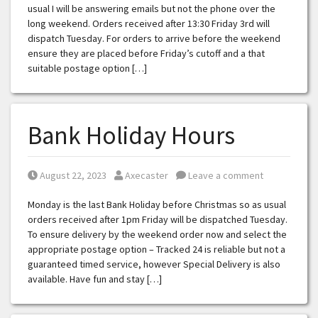
usual I will be answering emails but not the phone over the
long weekend. Orders received after 13:30 Friday 3rd will
dispatch Tuesday. For orders to arrive before the weekend
ensure they are placed before Friday’s cutoff and a that
suitable postage option […]
Bank Holiday Hours
Posted on
Posted by
August 22, 2023
Axecaster
Leave a comment
Monday is the last Bank Holiday before Christmas so as usual
orders received after 1pm Friday will be dispatched Tuesday.
To ensure delivery by the weekend order now and select the
appropriate postage option – Tracked 24 is reliable but not a
guaranteed timed service, however Special Delivery is also
available. Have fun and stay […]