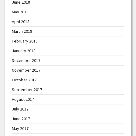
June 2018
May 2018
April 2018
March 2018
February 2018
January 2018
December 2017
November 2017
October 2017
September 2017
August 2017
July 2017
June 2017
May 2017