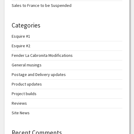
Sales to France to be Suspended
Categories
Esquire #1
Esquire #2
Fender La Cabronita Modifications
General musings
Postage and Delivery updates
Product updates
Project builds
Reviews
Site News
Recent Comments