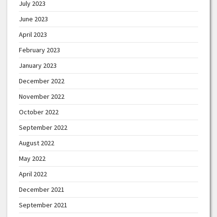
July 2023
June 2023
April 2023
February 2023
January 2023
December 2022
November 2022
October 2022
September 2022
August 2022
May 2022
April 2022
December 2021
September 2021