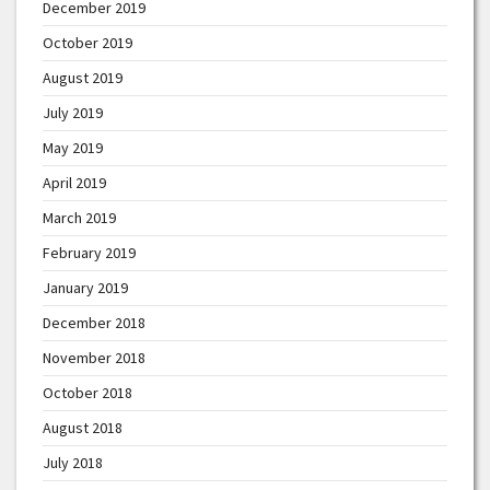
December 2019
October 2019
August 2019
July 2019
May 2019
April 2019
March 2019
February 2019
January 2019
December 2018
November 2018
October 2018
August 2018
July 2018