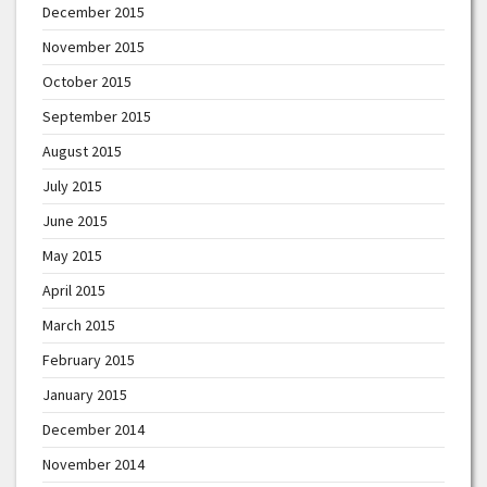
December 2015
November 2015
October 2015
September 2015
August 2015
July 2015
June 2015
May 2015
April 2015
March 2015
February 2015
January 2015
December 2014
November 2014