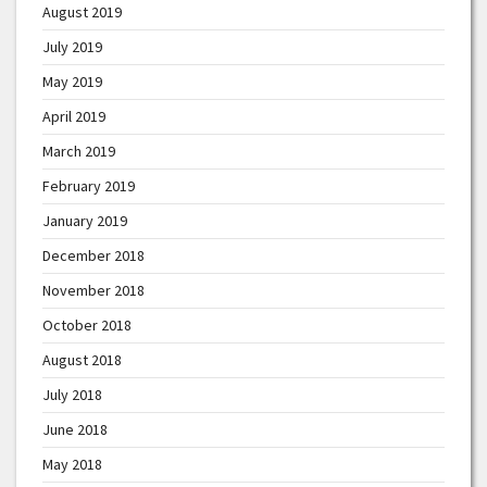
August 2019
July 2019
May 2019
April 2019
March 2019
February 2019
January 2019
December 2018
November 2018
October 2018
August 2018
July 2018
June 2018
May 2018