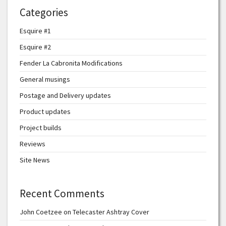
Categories
Esquire #1
Esquire #2
Fender La Cabronita Modifications
General musings
Postage and Delivery updates
Product updates
Project builds
Reviews
Site News
Recent Comments
John Coetzee
on
Telecaster Ashtray Cover