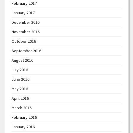
February 2017
January 2017
December 2016
November 2016
October 2016
September 2016
August 2016
July 2016
June 2016
May 2016
April 2016
March 2016
February 2016
January 2016