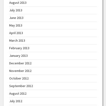
August 2013
July 2013
June 2013
May 2013
April 2013
March 2013
February 2013
January 2013
December 2012
November 2012
October 2012
September 2012
August 2012
July 2012