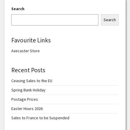
Search
Search
Favourite Links
Axecaster Store
Recent Posts
Ceasing Sales to the EU
Spring Bank Holiday
Postage Prices
Easter Hours 2026
Sales to France to be Suspended