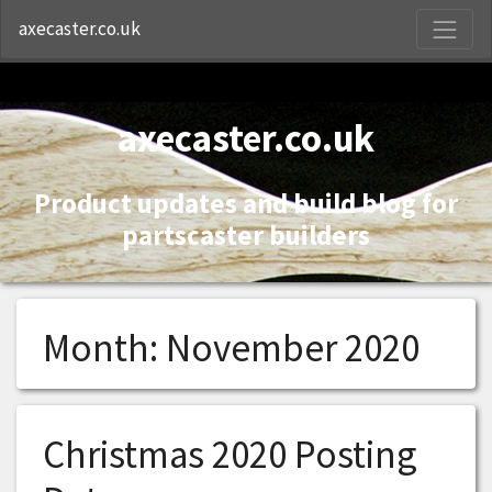
S
axecaster.co.uk
axecaster.co.uk
Product updates and build blog for
partscaster builders
Month:
November 2020
Christmas 2020 Posting