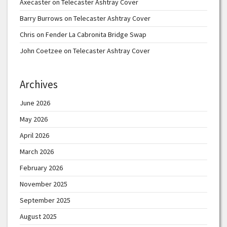
Axecaster
on
Telecaster Ashtray Cover
Barry Burrows
on
Telecaster Ashtray Cover
Chris
on
Fender La Cabronita Bridge Swap
John Coetzee
on
Telecaster Ashtray Cover
Archives
June 2026
May 2026
April 2026
March 2026
February 2026
November 2025
September 2025
August 2025