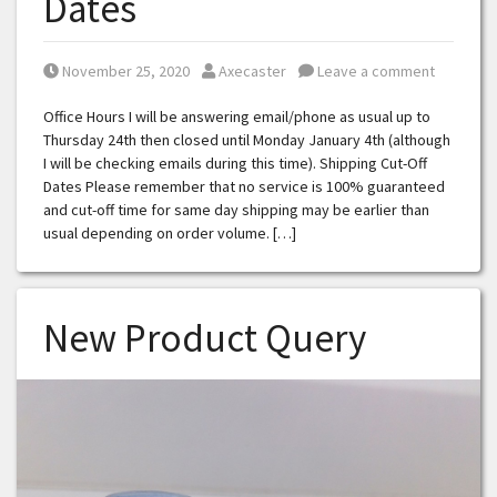
Dates
Posted on
Posted by
November 25, 2020
Axecaster
Leave a comment
Office Hours I will be answering email/phone as usual up to
Thursday 24th then closed until Monday January 4th (although
I will be checking emails during this time). Shipping Cut-Off
Dates Please remember that no service is 100% guaranteed
and cut-off time for same day shipping may be earlier than
usual depending on order volume. […]
New Product Query