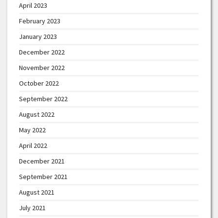
April 2023
February 2023
January 2023
December 2022
November 2022
October 2022
September 2022
August 2022
May 2022
April 2022
December 2021
September 2021
August 2021
July 2021