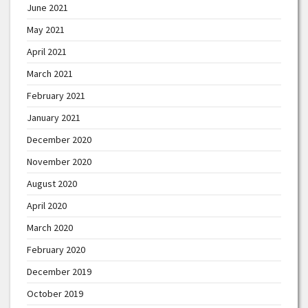
June 2021
May 2021
April 2021
March 2021
February 2021
January 2021
December 2020
November 2020
August 2020
April 2020
March 2020
February 2020
December 2019
October 2019