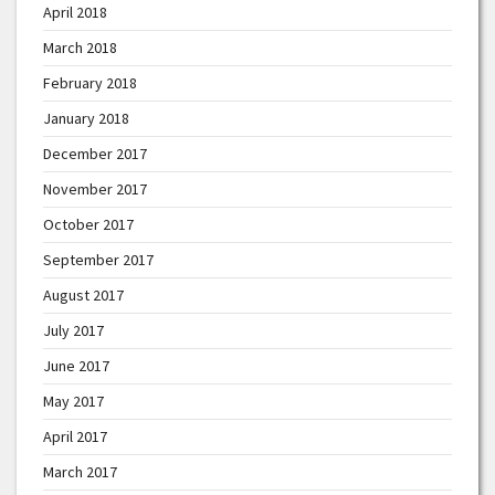
April 2018
March 2018
February 2018
January 2018
December 2017
November 2017
October 2017
September 2017
August 2017
July 2017
June 2017
May 2017
April 2017
March 2017