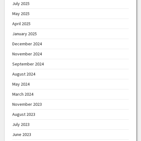
July 2025
May 2025
April 2025
January 2025
December 2024
November 2024
September 2024
August 2024
May 2024
March 2024
November 2023
August 2023
July 2023
June 2023