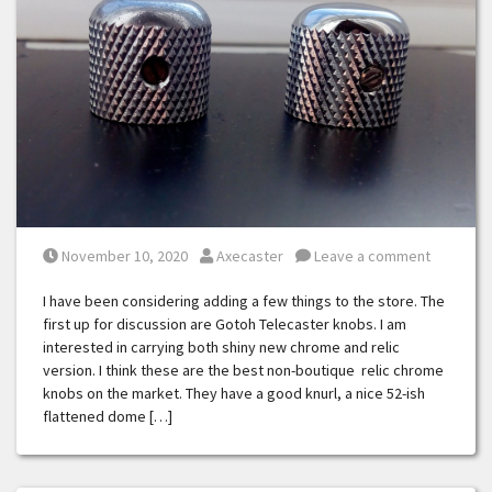
Posted on
Posted by
November 10, 2020
Axecaster
Leave a comment
I have been considering adding a few things to the store. The
first up for discussion are Gotoh Telecaster knobs. I am
interested in carrying both shiny new chrome and relic
version. I think these are the best non-boutique relic chrome
knobs on the market. They have a good knurl, a nice 52-ish
flattened dome […]