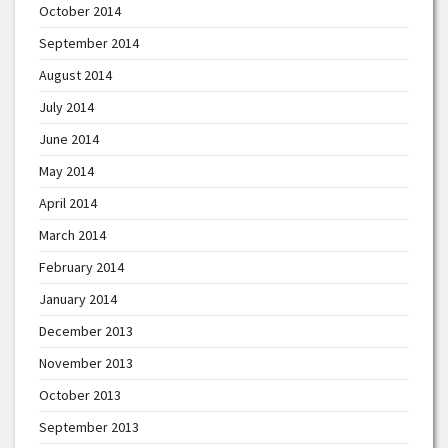
October 2014
September 2014
August 2014
July 2014
June 2014
May 2014
April 2014
March 2014
February 2014
January 2014
December 2013
November 2013
October 2013
September 2013