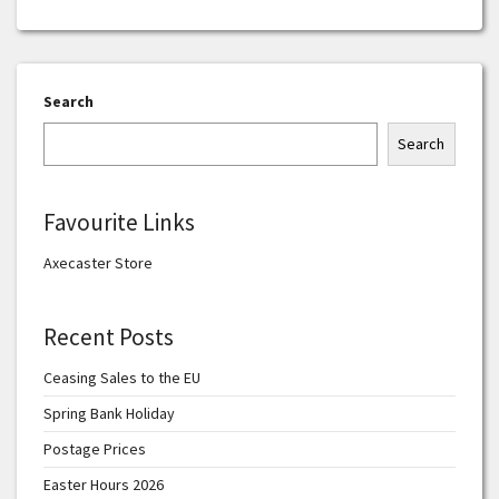
Search
Search
Favourite Links
Axecaster Store
Recent Posts
Ceasing Sales to the EU
Spring Bank Holiday
Postage Prices
Easter Hours 2026