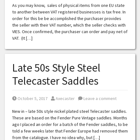
As you may know, sales of physical items from one EU state
to another between VAT registered businesses is tax free. In
order for this be be accomplished the purchaser provides
the seller with their VAT number, which the seller checks with
VIES. Once confirmed, the purchaser can order and pay net of
VAT. (It […]
Late 50s Style Steel
Telecaster Saddles
Posted on
Posted by
October 5, 2017
Axecaster
Leave a comment
New in – late 50s style nickel plated steel Telecaster saddles.
These are based on the Fender Pure Vintage saddles. Months
ago I placed an order for a batch of the Fender saddles, to be
told a few weeks later that Fender Europe had removed them
from the catalogue. I have no idea why, but […]