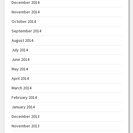
December 2014
November 2014
October 2014
September 2014
August 2014
July 2014
June 2014
May 2014
April 2014
March 2014
February 2014
January 2014
December 2013
November 2013