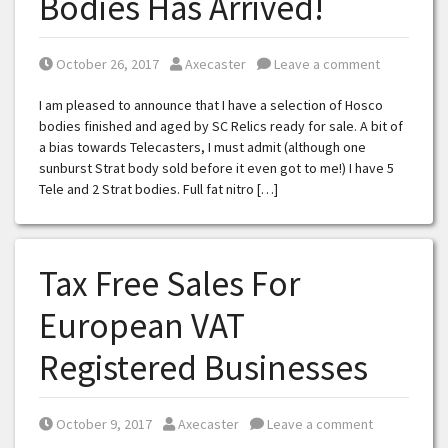
Bodies Has Arrived!
Posted on
Posted by
October 26, 2017
Axecaster
Leave a comment
I am pleased to announce that I have a selection of Hosco
bodies finished and aged by SC Relics ready for sale. A bit of
a bias towards Telecasters, I must admit (although one
sunburst Strat body sold before it even got to me!) I have 5
Tele and 2 Strat bodies. Full fat nitro […]
Tax Free Sales For
European VAT
Registered Businesses
Posted on
Posted by
October 9, 2017
Axecaster
Leave a comment