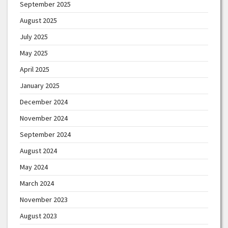
September 2025
August 2025
July 2025
May 2025
April 2025
January 2025
December 2024
November 2024
September 2024
August 2024
May 2024
March 2024
November 2023
August 2023