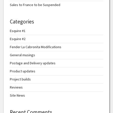
Sales to France to be Suspended
Categories
Esquire #1
Esquire #2
Fender La Cabronita Modifications
General musings
Postage and Delivery updates
Product updates
Project builds
Reviews
Site News
Recent Comments