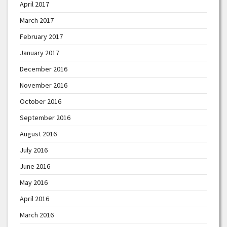
April 2017
March 2017
February 2017
January 2017
December 2016
November 2016
October 2016
September 2016
August 2016
July 2016
June 2016
May 2016
April 2016
March 2016