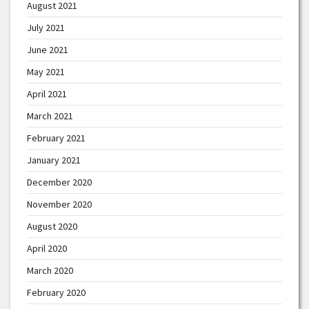
August 2021
July 2021
June 2021
May 2021
April 2021
March 2021
February 2021
January 2021
December 2020
November 2020
August 2020
April 2020
March 2020
February 2020