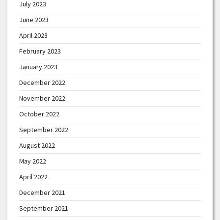
July 2023
June 2023
April 2023
February 2023
January 2023
December 2022
November 2022
October 2022
September 2022
August 2022
May 2022
April 2022
December 2021
September 2021