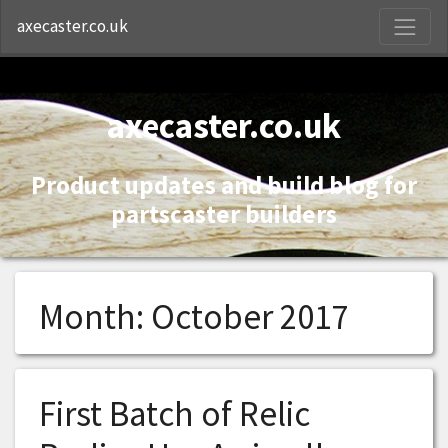
S
axecaster.co.uk
axecaster.co.uk
Product updates and build blog for
partscaster builders
Month:
October 2017
First Batch of Relic