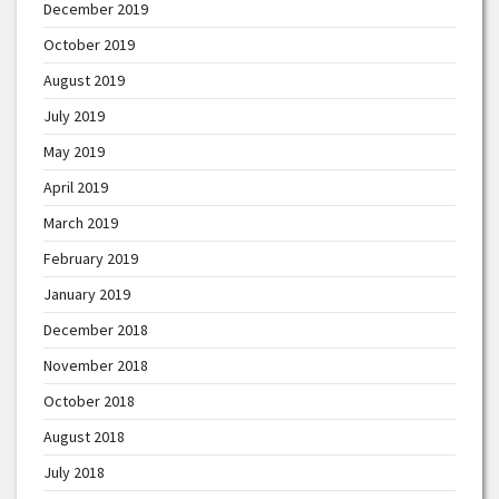
December 2019
October 2019
August 2019
July 2019
May 2019
April 2019
March 2019
February 2019
January 2019
December 2018
November 2018
October 2018
August 2018
July 2018