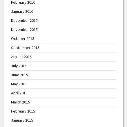
February 2016
January 2016
December 2015
November 2015
October 2015
September 2015
August 2015
July 2015
June 2015
May 2015
April 2015
March 2015
February 2015
January 2015