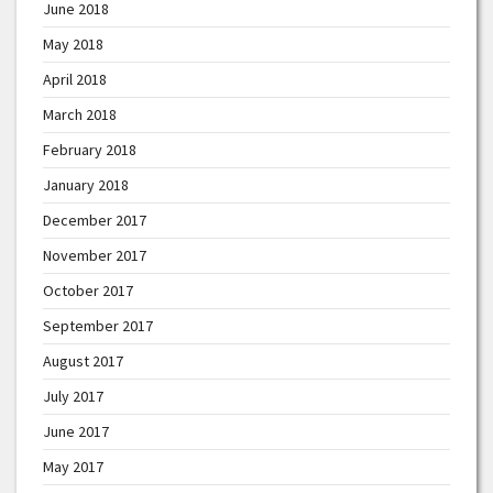
June 2018
May 2018
April 2018
March 2018
February 2018
January 2018
December 2017
November 2017
October 2017
September 2017
August 2017
July 2017
June 2017
May 2017