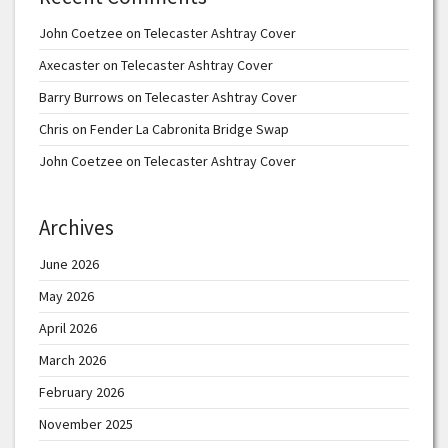
John Coetzee
on
Telecaster Ashtray Cover
Axecaster
on
Telecaster Ashtray Cover
Barry Burrows
on
Telecaster Ashtray Cover
Chris
on
Fender La Cabronita Bridge Swap
John Coetzee
on
Telecaster Ashtray Cover
Archives
June 2026
May 2026
April 2026
March 2026
February 2026
November 2025