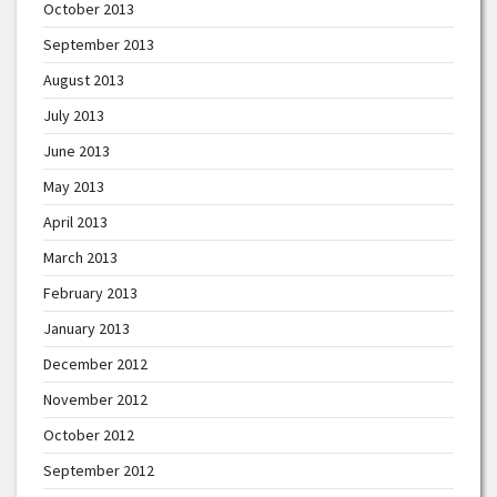
October 2013
September 2013
August 2013
July 2013
June 2013
May 2013
April 2013
March 2013
February 2013
January 2013
December 2012
November 2012
October 2012
September 2012