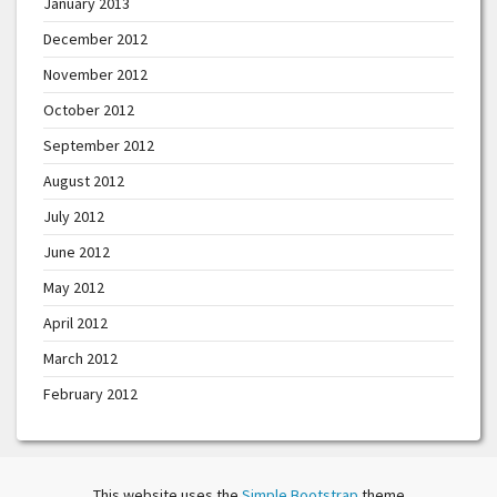
January 2013
December 2012
November 2012
October 2012
September 2012
August 2012
July 2012
June 2012
May 2012
April 2012
March 2012
February 2012
This website uses the
Simple Bootstrap
theme