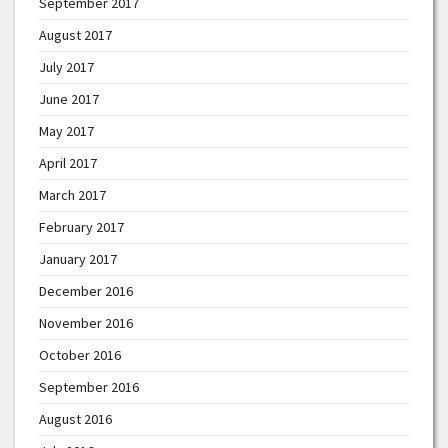
September 2017
August 2017
July 2017
June 2017
May 2017
April 2017
March 2017
February 2017
January 2017
December 2016
November 2016
October 2016
September 2016
August 2016