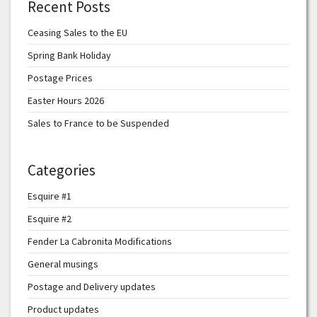
Recent Posts
Ceasing Sales to the EU
Spring Bank Holiday
Postage Prices
Easter Hours 2026
Sales to France to be Suspended
Categories
Esquire #1
Esquire #2
Fender La Cabronita Modifications
General musings
Postage and Delivery updates
Product updates