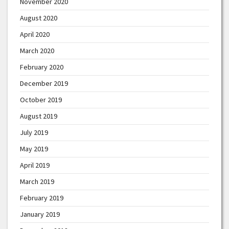
November 2020
August 2020
April 2020
March 2020
February 2020
December 2019
October 2019
August 2019
July 2019
May 2019
April 2019
March 2019
February 2019
January 2019