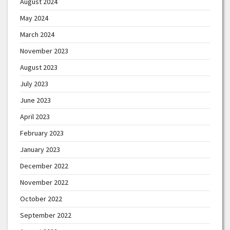
August 2024
May 2024
March 2024
November 2023
August 2023
July 2023
June 2023
April 2023
February 2023
January 2023
December 2022
November 2022
October 2022
September 2022