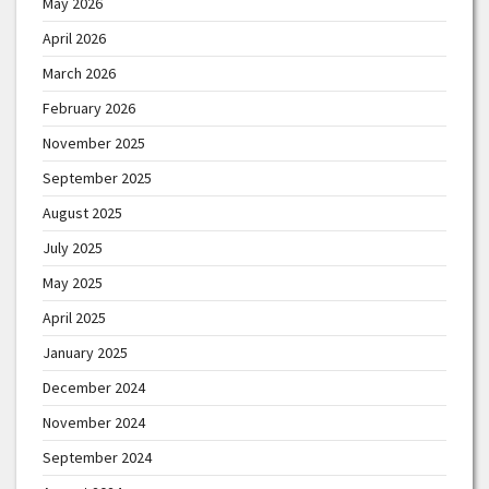
May 2026
April 2026
March 2026
February 2026
November 2025
September 2025
August 2025
July 2025
May 2025
April 2025
January 2025
December 2024
November 2024
September 2024