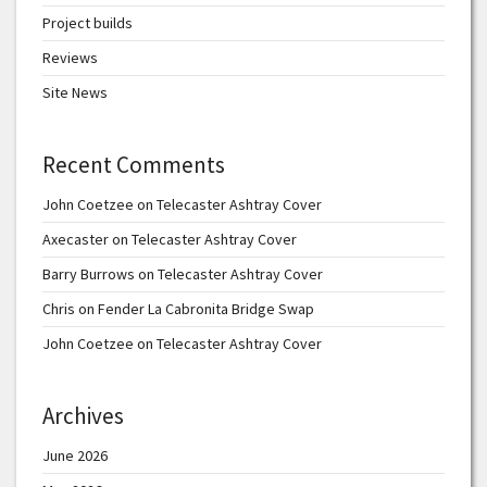
Project builds
Reviews
Site News
Recent Comments
John Coetzee
on
Telecaster Ashtray Cover
Axecaster
on
Telecaster Ashtray Cover
Barry Burrows
on
Telecaster Ashtray Cover
Chris
on
Fender La Cabronita Bridge Swap
John Coetzee
on
Telecaster Ashtray Cover
Archives
June 2026