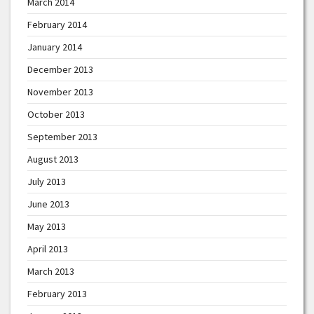
March 2014
February 2014
January 2014
December 2013
November 2013
October 2013
September 2013
August 2013
July 2013
June 2013
May 2013
April 2013
March 2013
February 2013