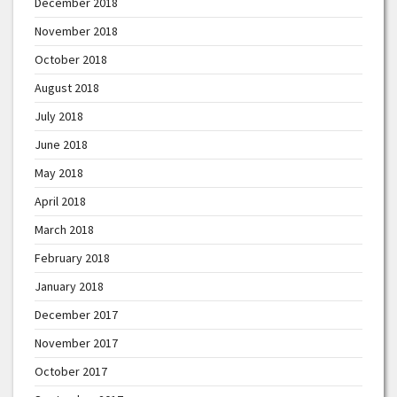
December 2018
November 2018
October 2018
August 2018
July 2018
June 2018
May 2018
April 2018
March 2018
February 2018
January 2018
December 2017
November 2017
October 2017