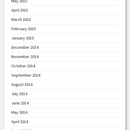
May 2015
April 2015
March 2015
February 2015
January 2015
December 2014
November 2014
October 2014
September 2014
August 2014
July 2014
June 2014
May 2014
April 2014