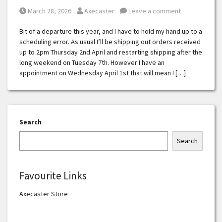
Posted on
Posted by
March 28, 2026
Axecaster
Leave a comment
Bit of a departure this year, and I have to hold my hand up to a
scheduling error. As usual I’ll be shipping out orders received
up to 2pm Thursday 2nd April and restarting shipping after the
long weekend on Tuesday 7th. However I have an
appointment on Wednesday April 1st that will mean I […]
Search
Search
Favourite Links
Axecaster Store