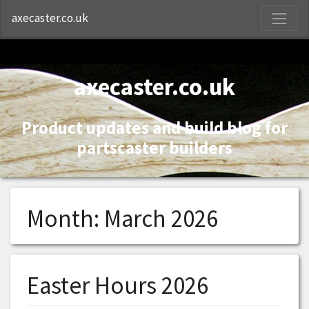
S
axecaster.co.uk
axecaster.co.uk
Product updates and build blog for
partscaster builders
Month:
March 2026
Easter Hours 2026