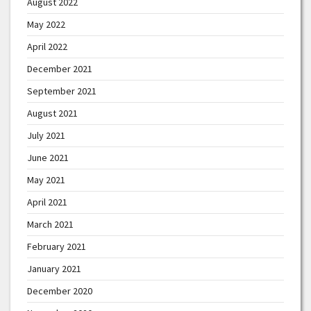
August 2022
May 2022
April 2022
December 2021
September 2021
August 2021
July 2021
June 2021
May 2021
April 2021
March 2021
February 2021
January 2021
December 2020