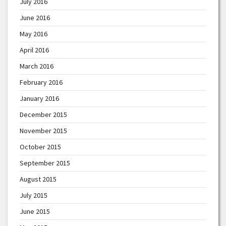
July 2016
June 2016
May 2016
April 2016
March 2016
February 2016
January 2016
December 2015
November 2015
October 2015
September 2015
August 2015
July 2015
June 2015