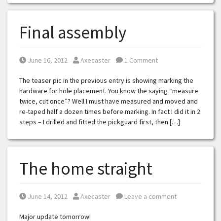
Final assembly
Posted on
Posted by
June 16, 2012
Axecaster
1 Comment
The teaser pic in the previous entry is showing marking the
hardware for hole placement. You know the saying “measure
twice, cut once”? Well I must have measured and moved and
re-taped half a dozen times before marking. In fact I did it in 2
steps – I drilled and fitted the pickguard first, then […]
The home straight
Posted on
Posted by
June 14, 2012
Axecaster
Leave a comment
Major update tomorrow!