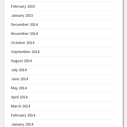
February 2015
January 2015
December 2014
November 2014
October 2014
September 2014
August 2014
July 2014
June 2014
May 2014
April 2014
March 2014
February 2014
January 2014