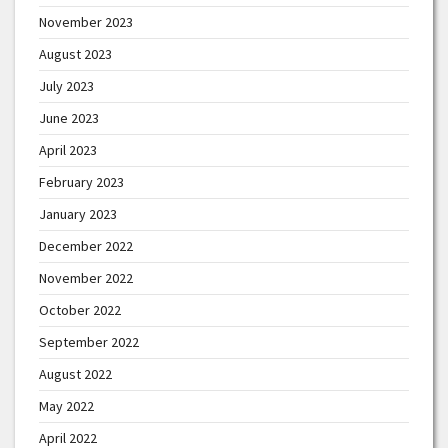
November 2023
August 2023
July 2023
June 2023
April 2023
February 2023
January 2023
December 2022
November 2022
October 2022
September 2022
August 2022
May 2022
April 2022