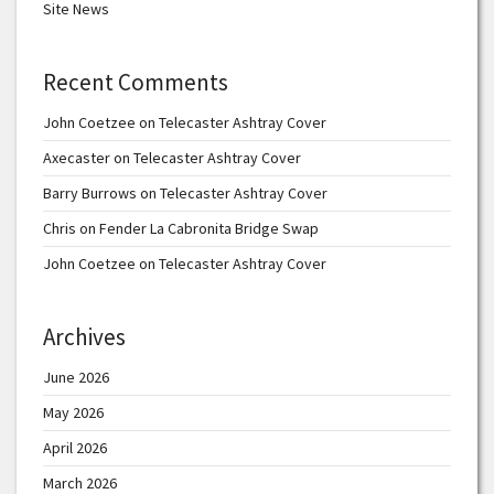
Site News
Recent Comments
John Coetzee
on
Telecaster Ashtray Cover
Axecaster
on
Telecaster Ashtray Cover
Barry Burrows
on
Telecaster Ashtray Cover
Chris
on
Fender La Cabronita Bridge Swap
John Coetzee
on
Telecaster Ashtray Cover
Archives
June 2026
May 2026
April 2026
March 2026