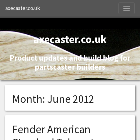
S
axecaster.co.uk
axecaster.co.uk
Product updates and build blog for
partscaster builders
Month:
June 2012
Fender American