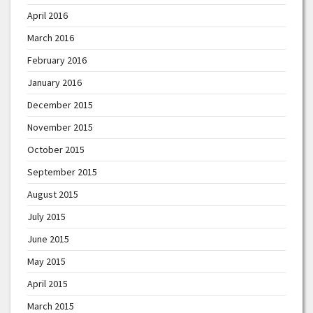
April 2016
March 2016
February 2016
January 2016
December 2015
November 2015
October 2015
September 2015
August 2015
July 2015
June 2015
May 2015
April 2015
March 2015