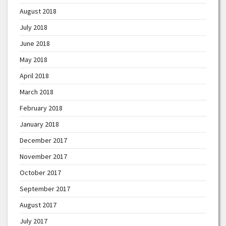
August 2018
July 2018
June 2018
May 2018
April 2018
March 2018
February 2018
January 2018
December 2017
November 2017
October 2017
September 2017
August 2017
July 2017