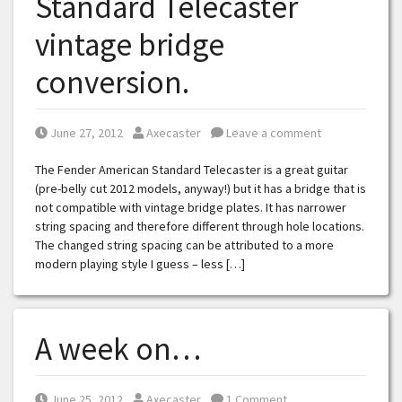
Standard Telecaster
vintage bridge
conversion.
Posted on
Posted by
June 27, 2012
Axecaster
Leave a comment
The Fender American Standard Telecaster is a great guitar
(pre-belly cut 2012 models, anyway!) but it has a bridge that is
not compatible with vintage bridge plates. It has narrower
string spacing and therefore different through hole locations.
The changed string spacing can be attributed to a more
modern playing style I guess – less […]
A week on…
Posted on
Posted by
June 25, 2012
Axecaster
1 Comment