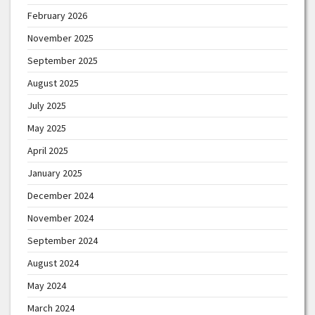
February 2026
November 2025
September 2025
August 2025
July 2025
May 2025
April 2025
January 2025
December 2024
November 2024
September 2024
August 2024
May 2024
March 2024