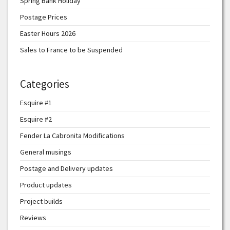
Spring Bank Holiday
Postage Prices
Easter Hours 2026
Sales to France to be Suspended
Categories
Esquire #1
Esquire #2
Fender La Cabronita Modifications
General musings
Postage and Delivery updates
Product updates
Project builds
Reviews