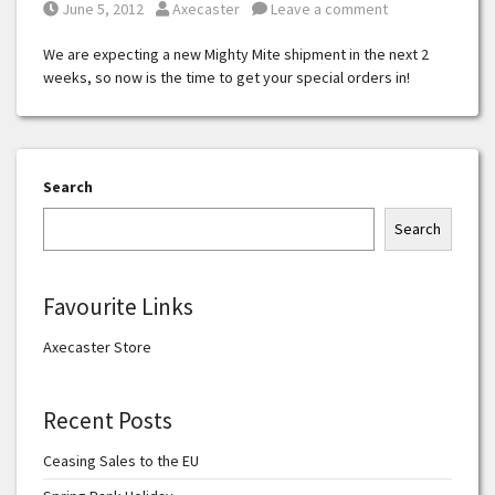
Posted on
Posted by
June 5, 2012
Axecaster
Leave a comment
We are expecting a new Mighty Mite shipment in the next 2
weeks, so now is the time to get your special orders in!
Search
Search
Favourite Links
Axecaster Store
Recent Posts
Ceasing Sales to the EU