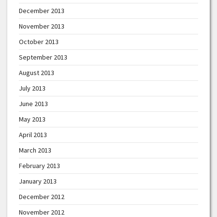
December 2013
November 2013
October 2013
September 2013
August 2013
July 2013
June 2013
May 2013
April 2013
March 2013
February 2013
January 2013
December 2012
November 2012