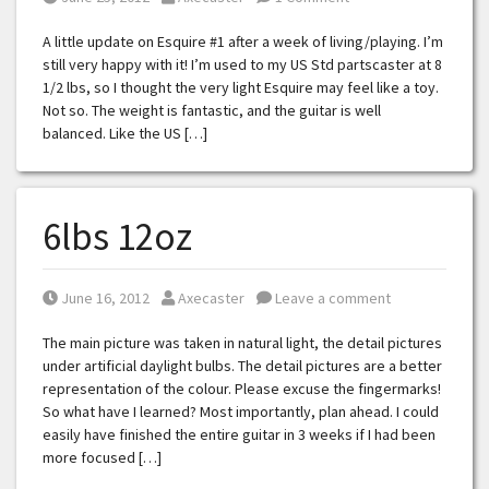
A little update on Esquire #1 after a week of living/playing. I’m
still very happy with it! I’m used to my US Std partscaster at 8
1/2 lbs, so I thought the very light Esquire may feel like a toy.
Not so. The weight is fantastic, and the guitar is well
balanced. Like the US […]
6lbs 12oz
Posted on
Posted by
June 16, 2012
Axecaster
Leave a comment
The main picture was taken in natural light, the detail pictures
under artificial daylight bulbs. The detail pictures are a better
representation of the colour. Please excuse the fingermarks!
So what have I learned? Most importantly, plan ahead. I could
easily have finished the entire guitar in 3 weeks if I had been
more focused […]