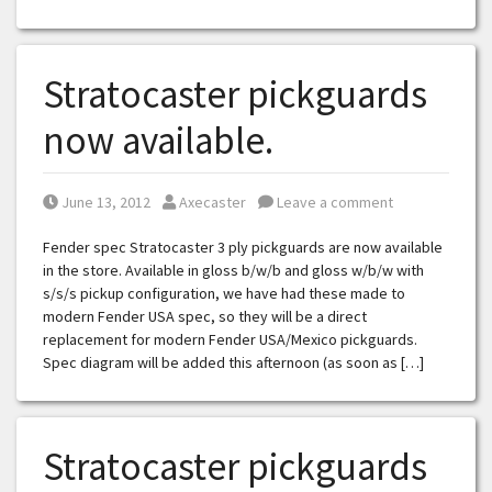
Stratocaster pickguards
now available.
Posted on
Posted by
June 13, 2012
Axecaster
Leave a comment
Fender spec Stratocaster 3 ply pickguards are now available
in the store. Available in gloss b/w/b and gloss w/b/w with
s/s/s pickup configuration, we have had these made to
modern Fender USA spec, so they will be a direct
replacement for modern Fender USA/Mexico pickguards.
Spec diagram will be added this afternoon (as soon as […]
Stratocaster pickguards