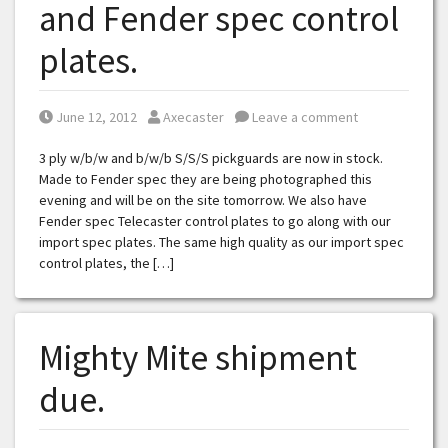
and Fender spec control
plates.
Posted on
Posted by
June 12, 2012
Axecaster
Leave a comment
3 ply w/b/w and b/w/b S/S/S pickguards are now in stock.
Made to Fender spec they are being photographed this
evening and will be on the site tomorrow. We also have
Fender spec Telecaster control plates to go along with our
import spec plates. The same high quality as our import spec
control plates, the […]
Mighty Mite shipment
due.