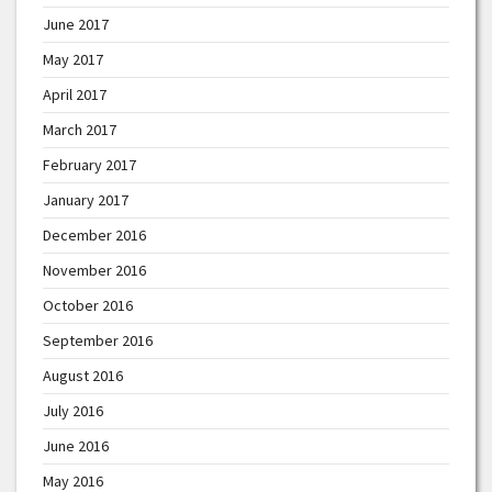
June 2017
May 2017
April 2017
March 2017
February 2017
January 2017
December 2016
November 2016
October 2016
September 2016
August 2016
July 2016
June 2016
May 2016