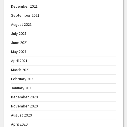
December 2021
September 2021
August 2021
July 2021
June 2021
May 2021
April 2021
March 2021
February 2021
January 2021
December 2020
November 2020
August 2020
April 2020