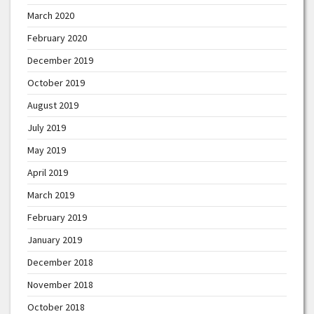
March 2020
February 2020
December 2019
October 2019
August 2019
July 2019
May 2019
April 2019
March 2019
February 2019
January 2019
December 2018
November 2018
October 2018