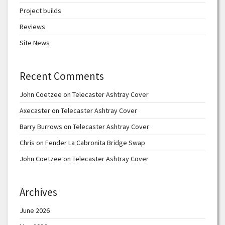
Project builds
Reviews
Site News
Recent Comments
John Coetzee
on
Telecaster Ashtray Cover
Axecaster
on
Telecaster Ashtray Cover
Barry Burrows
on
Telecaster Ashtray Cover
Chris
on
Fender La Cabronita Bridge Swap
John Coetzee
on
Telecaster Ashtray Cover
Archives
June 2026