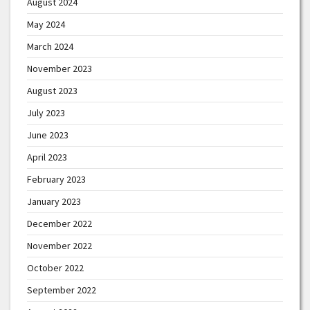
August 2024
May 2024
March 2024
November 2023
August 2023
July 2023
June 2023
April 2023
February 2023
January 2023
December 2022
November 2022
October 2022
September 2022