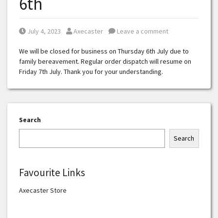
6th
Posted on
Posted by
July 4, 2023
Axecaster
Leave a comment
We will be closed for business on Thursday 6th July due to
family bereavement. Regular order dispatch will resume on
Friday 7th July. Thank you for your understanding.
Search
Search
Favourite Links
Axecaster Store