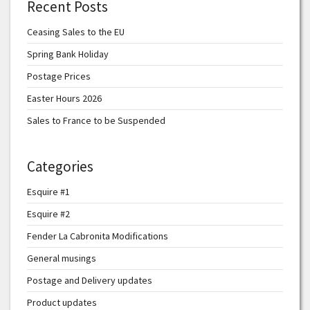
Recent Posts
Ceasing Sales to the EU
Spring Bank Holiday
Postage Prices
Easter Hours 2026
Sales to France to be Suspended
Categories
Esquire #1
Esquire #2
Fender La Cabronita Modifications
General musings
Postage and Delivery updates
Product updates