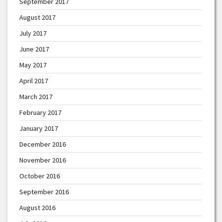
September 2017
August 2017
July 2017
June 2017
May 2017
April 2017
March 2017
February 2017
January 2017
December 2016
November 2016
October 2016
September 2016
August 2016