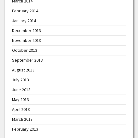
March 2014
February 2014
January 2014
December 2013
November 2013
October 2013
September 2013
August 2013
July 2013
June 2013
May 2013
April 2013
March 2013
February 2013