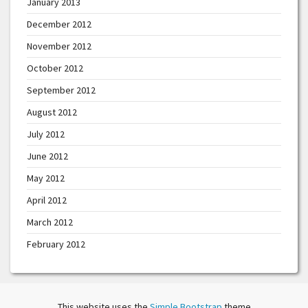
January 2013
December 2012
November 2012
October 2012
September 2012
August 2012
July 2012
June 2012
May 2012
April 2012
March 2012
February 2012
This website uses the
Simple Bootstrap
theme