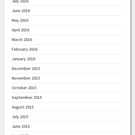
July 2016
June 2016
May 2016
April 2016
March 2016
February 2016
January 2016
December 2015
November 2015
October 2015
September 2015
August 2015
July 2015
June 2015