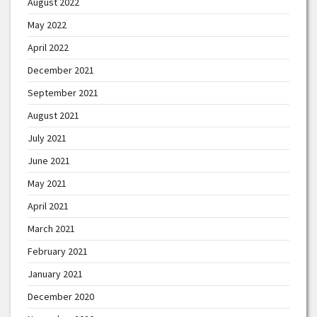
August 2022
May 2022
April 2022
December 2021
September 2021
August 2021
July 2021
June 2021
May 2021
April 2021
March 2021
February 2021
January 2021
December 2020