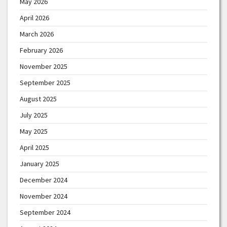
May 2026
April 2026
March 2026
February 2026
November 2025
September 2025
August 2025
July 2025
May 2025
April 2025
January 2025
December 2024
November 2024
September 2024