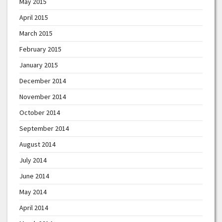
May 2015
April 2015
March 2015
February 2015
January 2015
December 2014
November 2014
October 2014
September 2014
August 2014
July 2014
June 2014
May 2014
April 2014