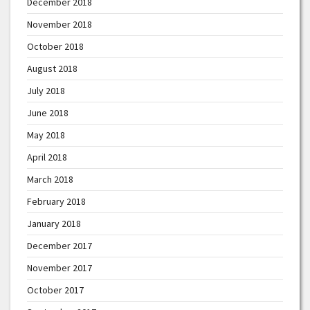
December 2018
November 2018
October 2018
August 2018
July 2018
June 2018
May 2018
April 2018
March 2018
February 2018
January 2018
December 2017
November 2017
October 2017