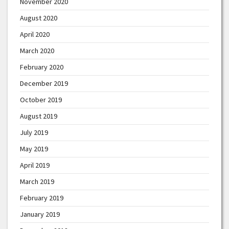
November 2020
August 2020
April 2020
March 2020
February 2020
December 2019
October 2019
August 2019
July 2019
May 2019
April 2019
March 2019
February 2019
January 2019