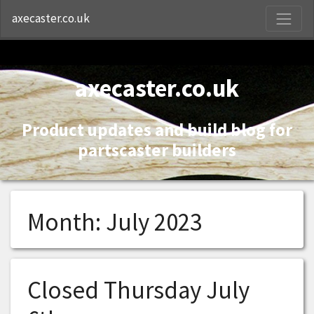
S
axecaster.co.uk
axecaster.co.uk
Product updates and build blog for
partscaster builders
Month:
July 2023
Closed Thursday July