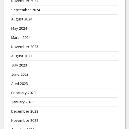
November 2024
September 2024
August 2024
May 2024
March 2024
November 2023
August 2023
July 2023
June 2023
April 2023
February 2023
January 2023
December 2022
November 2022