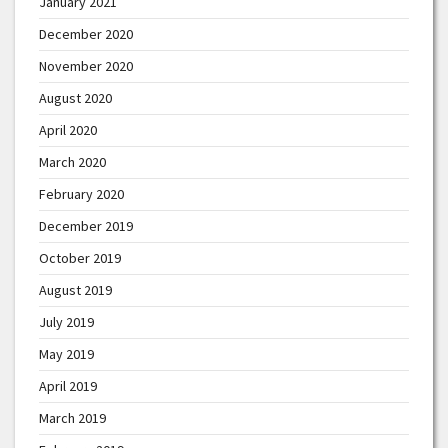
January 2021
December 2020
November 2020
August 2020
April 2020
March 2020
February 2020
December 2019
October 2019
August 2019
July 2019
May 2019
April 2019
March 2019