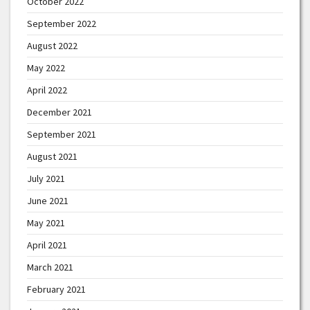
October 2022
September 2022
August 2022
May 2022
April 2022
December 2021
September 2021
August 2021
July 2021
June 2021
May 2021
April 2021
March 2021
February 2021