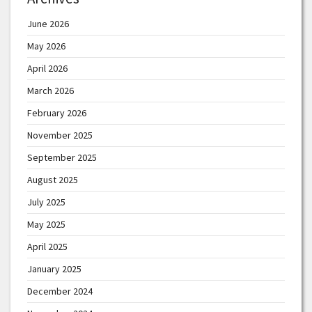
June 2026
May 2026
April 2026
March 2026
February 2026
November 2025
September 2025
August 2025
July 2025
May 2025
April 2025
January 2025
December 2024