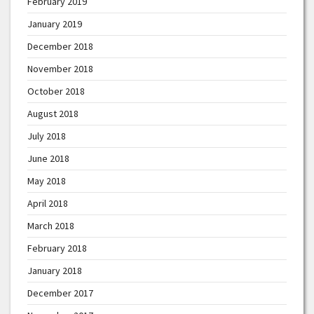
February 2019
January 2019
December 2018
November 2018
October 2018
August 2018
July 2018
June 2018
May 2018
April 2018
March 2018
February 2018
January 2018
December 2017