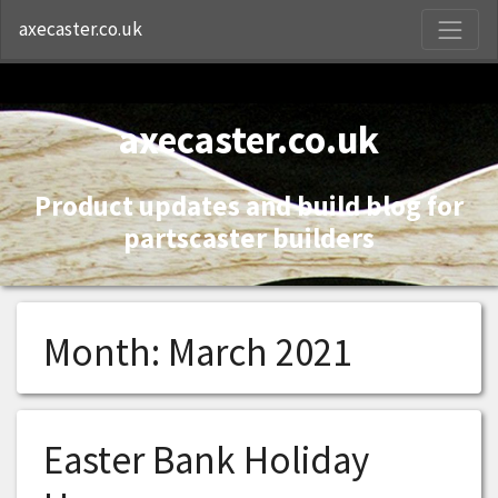
S
axecaster.co.uk
axecaster.co.uk
Product updates and build blog for
partscaster builders
Month:
March 2021
Easter Bank Holiday