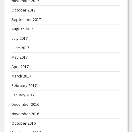
November 2017
October 2017
September 2017
August 2017
July 2017
June 2017
May 2017
April 2017
March 2017
February 2017
January 2017
December 2016
November 2016
October 2016