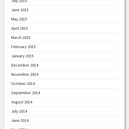
July 2015
June 2015
May 2015
April 2015
March 2015
February 2015
January 2015
December 2014
November 2014
October 2014
September 2014
August 2014
July 2014
June 2014