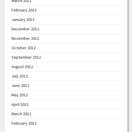
March 2013
February 2013
January 2013
December 2012
November 2012
October 2012
September 2012
August 2012
July 2012
June 2012
May 2012
April 2012
March 2012
February 2012