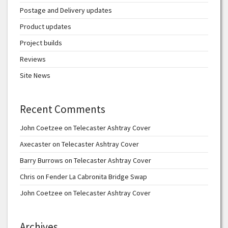
Postage and Delivery updates
Product updates
Project builds
Reviews
Site News
Recent Comments
John Coetzee
on
Telecaster Ashtray Cover
Axecaster
on
Telecaster Ashtray Cover
Barry Burrows
on
Telecaster Ashtray Cover
Chris
on
Fender La Cabronita Bridge Swap
John Coetzee
on
Telecaster Ashtray Cover
Archives