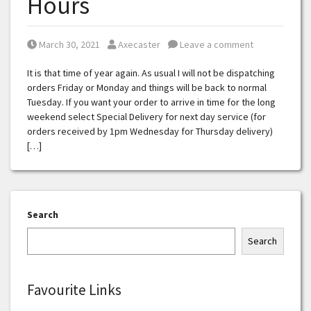
Hours
Posted on
Posted by
March 30, 2021
Axecaster
Leave a comment
It is that time of year again. As usual I will not be dispatching
orders Friday or Monday and things will be back to normal
Tuesday. If you want your order to arrive in time for the long
weekend select Special Delivery for next day service (for
orders received by 1pm Wednesday for Thursday delivery)
[…]
Search
Search
Favourite Links