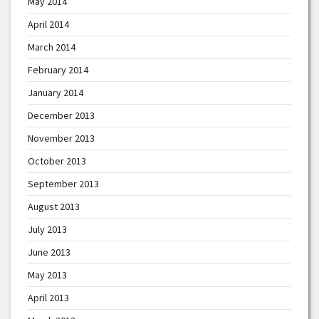
May 2014
April 2014
March 2014
February 2014
January 2014
December 2013
November 2013
October 2013
September 2013
August 2013
July 2013
June 2013
May 2013
April 2013