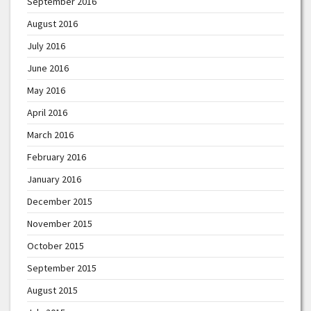
September 2016
August 2016
July 2016
June 2016
May 2016
April 2016
March 2016
February 2016
January 2016
December 2015
November 2015
October 2015
September 2015
August 2015