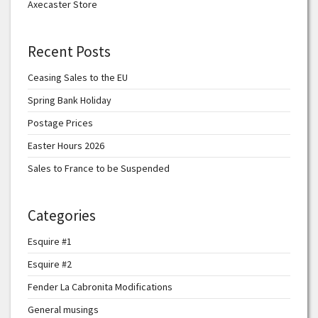
Axecaster Store
Recent Posts
Ceasing Sales to the EU
Spring Bank Holiday
Postage Prices
Easter Hours 2026
Sales to France to be Suspended
Categories
Esquire #1
Esquire #2
Fender La Cabronita Modifications
General musings