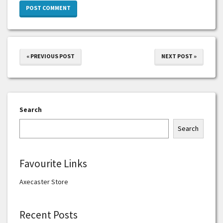
« PREVIOUS POST
NEXT POST »
Search
Search
Favourite Links
Axecaster Store
Recent Posts