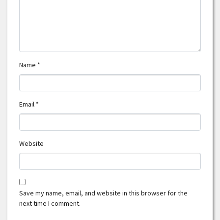
Name
*
Email
*
Website
Save my name, email, and website in this browser for the
next time I comment.