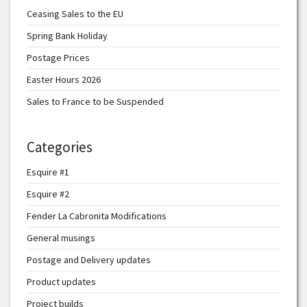
Ceasing Sales to the EU
Spring Bank Holiday
Postage Prices
Easter Hours 2026
Sales to France to be Suspended
Categories
Esquire #1
Esquire #2
Fender La Cabronita Modifications
General musings
Postage and Delivery updates
Product updates
Project builds