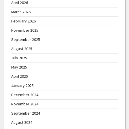
April 2026
March 2026
February 2026
November 2025
September 2025
August 2025
July 2025
May 2025
April 2025
January 2025
December 2024
November 2024
September 2024
August 2024