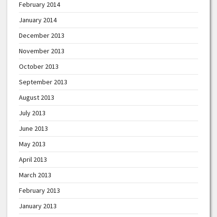
February 2014
January 2014
December 2013
November 2013
October 2013
September 2013
August 2013
July 2013
June 2013
May 2013
April 2013
March 2013
February 2013
January 2013