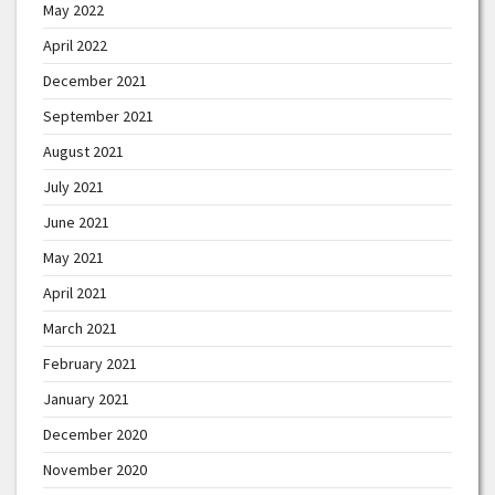
May 2022
April 2022
December 2021
September 2021
August 2021
July 2021
June 2021
May 2021
April 2021
March 2021
February 2021
January 2021
December 2020
November 2020