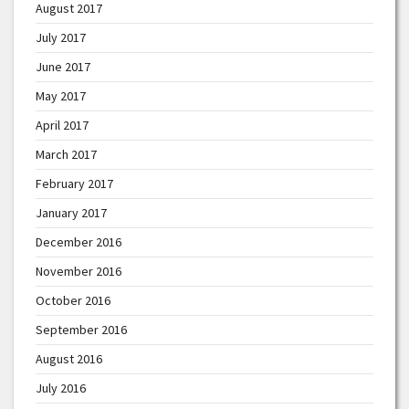
August 2017
July 2017
June 2017
May 2017
April 2017
March 2017
February 2017
January 2017
December 2016
November 2016
October 2016
September 2016
August 2016
July 2016