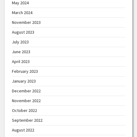
May 2024
March 2024
November 2023
August 2023
July 2023
June 2023
April 2023
February 2023
January 2023
December 2022
November 2022
October 2022
September 2022
August 2022