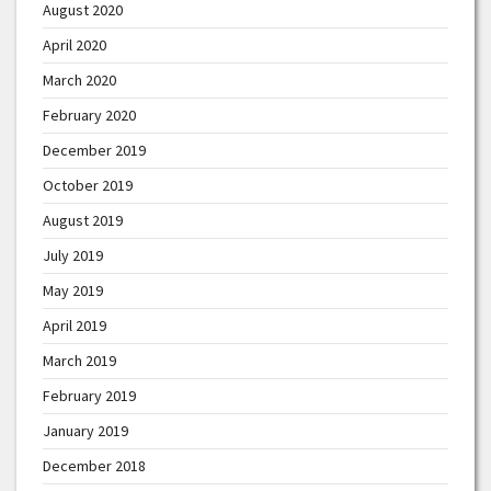
August 2020
April 2020
March 2020
February 2020
December 2019
October 2019
August 2019
July 2019
May 2019
April 2019
March 2019
February 2019
January 2019
December 2018