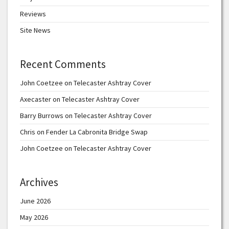
Reviews
Site News
Recent Comments
John Coetzee
on
Telecaster Ashtray Cover
Axecaster
on
Telecaster Ashtray Cover
Barry Burrows
on
Telecaster Ashtray Cover
Chris
on
Fender La Cabronita Bridge Swap
John Coetzee
on
Telecaster Ashtray Cover
Archives
June 2026
May 2026