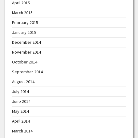
April 2015
March 2015
February 2015
January 2015
December 2014
November 2014
October 2014
September 2014
August 2014
July 2014
June 2014
May 2014
April 2014
March 2014