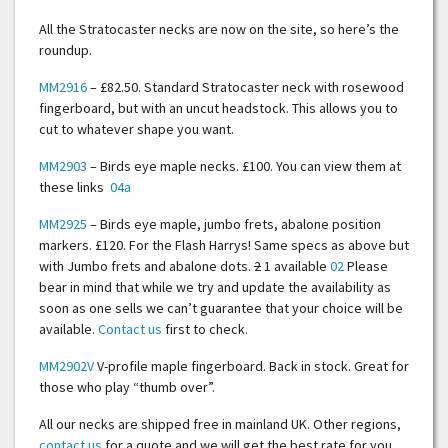
All the Stratocaster necks are now on the site, so here’s the
roundup.
MM2916
– £82.50. Standard Stratocaster neck with rosewood
fingerboard, but with an uncut headstock. This allows you to
cut to whatever shape you want.
MM2903
– Birds eye maple necks. £100. You can view them at
these links
04a
MM2925
– Birds eye maple, jumbo frets, abalone position
markers. £120. For the Flash Harrys! Same specs as above but
with Jumbo frets and abalone dots.
2
1 available
02
Please
bear in mind that while we try and update the availability as
soon as one sells we can’t guarantee that your choice will be
available.
Contact us
first to check.
MM2902V
V-profile maple fingerboard. Back in stock. Great for
those who play “thumb over”.
All our necks are shipped free in mainland UK. Other regions,
contact us
for a quote and we will get the best rate for you