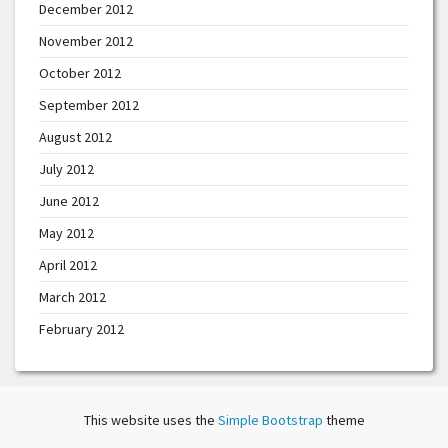
December 2012
November 2012
October 2012
September 2012
August 2012
July 2012
June 2012
May 2012
April 2012
March 2012
February 2012
This website uses the
Simple Bootstrap
theme