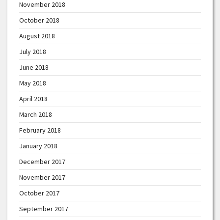
November 2018
October 2018
August 2018
July 2018
June 2018
May 2018
April 2018
March 2018
February 2018
January 2018
December 2017
November 2017
October 2017
September 2017