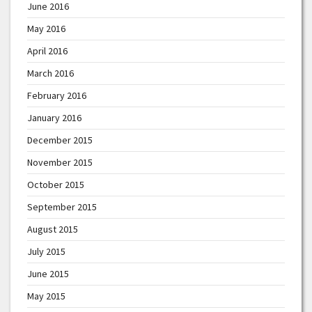
June 2016
May 2016
April 2016
March 2016
February 2016
January 2016
December 2015
November 2015
October 2015
September 2015
August 2015
July 2015
June 2015
May 2015