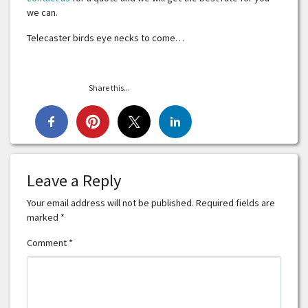
we can.
Telecaster birds eye necks to come…
Share this...
Leave a Reply
Your email address will not be published.
Required fields are
marked
*
Comment
*