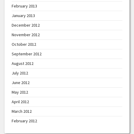
February 2013
January 2013
December 2012
November 2012
October 2012
September 2012
August 2012
July 2012
June 2012
May 2012
April 2012
March 2012
February 2012