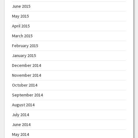
June 2015
May 2015
April 2015
March 2015
February 2015
January 2015
December 2014
November 2014
October 2014
September 2014
August 2014
July 2014
June 2014
May 2014