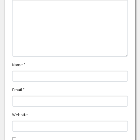
Name
*
Email
*
Website