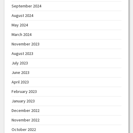
September 2024
August 2024
May 2024
March 2024
November 2023
August 2023
July 2023
June 2023
April 2023
February 2023
January 2023
December 2022
November 2022
October 2022