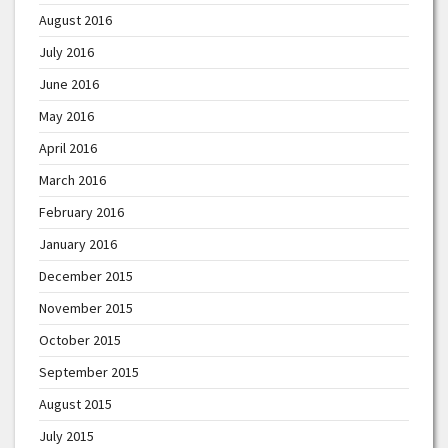
August 2016
July 2016
June 2016
May 2016
April 2016
March 2016
February 2016
January 2016
December 2015
November 2015
October 2015
September 2015
August 2015
July 2015