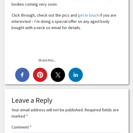
bodies coming very soon.
Click through, check out the pics and
get in touch
if you are
interested – I’m doing a special offer on any aged body
bought with a neck so email for details.
Share this...
Leave a Reply
Your email address will not be published.
Required fields are
marked
*
Comment
*