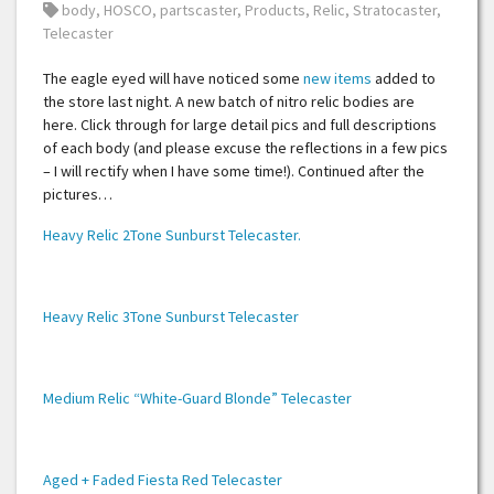
Tags:
body
,
HOSCO
,
partscaster
,
Products
,
Relic
,
Stratocaster
,
Telecaster
The eagle eyed will have noticed some
new items
added to
the store last night. A new batch of nitro relic bodies are
here. Click through for large detail pics and full descriptions
of each body (and please excuse the reflections in a few pics
– I will rectify when I have some time!). Continued after the
pictures…
Heavy Relic 2Tone Sunburst Telecaster.
Heavy Relic 3Tone Sunburst Telecaster
Medium Relic “White-Guard Blonde” Telecaster
Aged + Faded Fiesta Red Telecaster