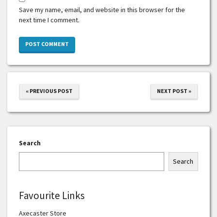
Save my name, email, and website in this browser for the
next time I comment.
« PREVIOUS POST
NEXT POST »
Search
Search
Favourite Links
Axecaster Store