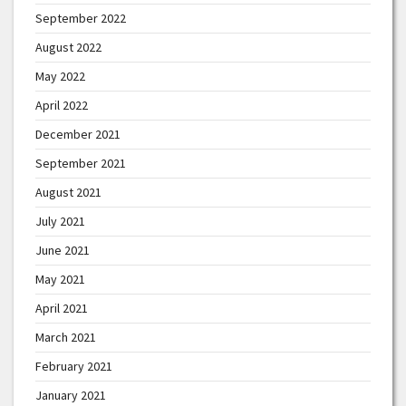
September 2022
August 2022
May 2022
April 2022
December 2021
September 2021
August 2021
July 2021
June 2021
May 2021
April 2021
March 2021
February 2021
January 2021