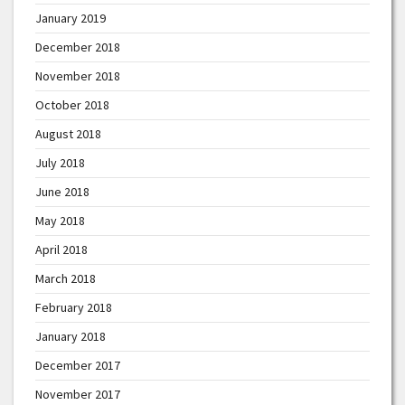
January 2019
December 2018
November 2018
October 2018
August 2018
July 2018
June 2018
May 2018
April 2018
March 2018
February 2018
January 2018
December 2017
November 2017