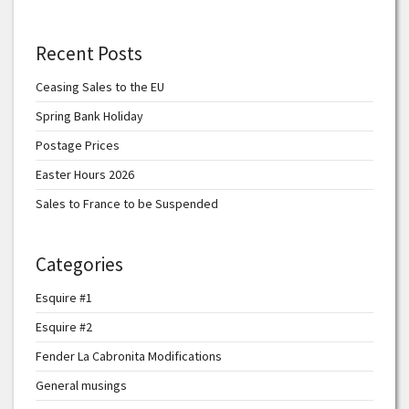
Recent Posts
Ceasing Sales to the EU
Spring Bank Holiday
Postage Prices
Easter Hours 2026
Sales to France to be Suspended
Categories
Esquire #1
Esquire #2
Fender La Cabronita Modifications
General musings