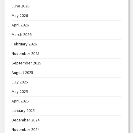
June 2026
May 2026
April 2026
March 2026
February 2026
November 2025
September 2025
August 2025
July 2025
May 2025
April 2025
January 2025
December 2024
November 2024