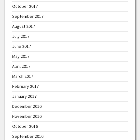
October 2017
September 2017
August 2017
July 2017
June 2017
May 2017
April 2017
March 2017
February 2017
January 2017
December 2016
November 2016
October 2016
September 2016