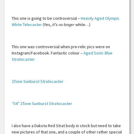
This one is going to be controversial –
Heavily Aged Olympic
White Telecaster
(Yes, it’s
no longer
white…)
This one was controversial when pre-relic pics were on
Instagram/Facebook. Fantastic colour –
Aged Sonic Blue
Stratocaster
2Tone Sunburst Stratocaster
“54” 2Tone Sunburst Stratocaster
I also have a Dakota Red Strat body in stock but need to take
new pictures of that one, and a couple of other rather special