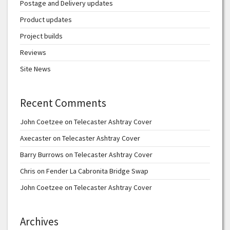
Postage and Delivery updates
Product updates
Project builds
Reviews
Site News
Recent Comments
John Coetzee
on
Telecaster Ashtray Cover
Axecaster
on
Telecaster Ashtray Cover
Barry Burrows
on
Telecaster Ashtray Cover
Chris
on
Fender La Cabronita Bridge Swap
John Coetzee
on
Telecaster Ashtray Cover
Archives