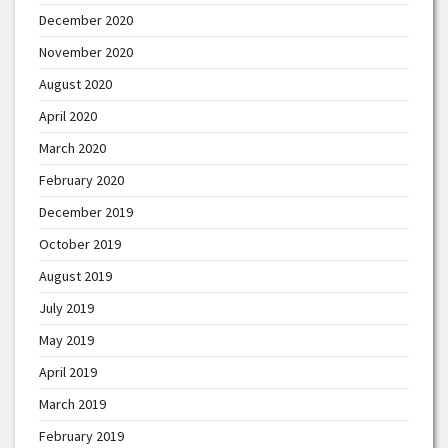
December 2020
November 2020
August 2020
April 2020
March 2020
February 2020
December 2019
October 2019
August 2019
July 2019
May 2019
April 2019
March 2019
February 2019