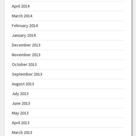
April 2014
March 2014
February 2014
January 2014
December 2013
November 2013
October 2013
September 2013
August 2013
July 2013
June 2013
May 2013
April 2013
March 2013